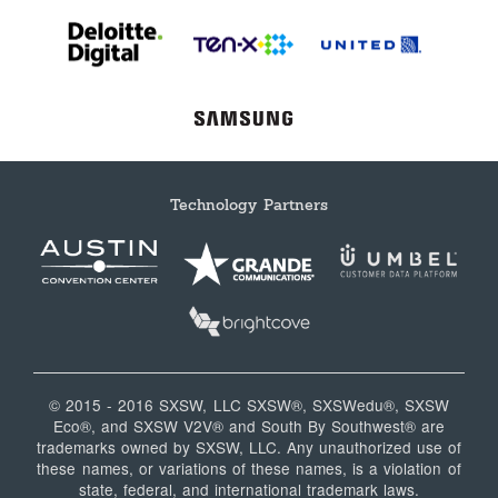
Technology Partners
© 2015 - 2016 SXSW, LLC SXSW®, SXSWedu®, SXSW
Eco®, and SXSW V2V® and South By Southwest® are
trademarks owned by SXSW, LLC. Any unauthorized use of
these names, or variations of these names, is a violation of
state, federal, and international trademark laws.