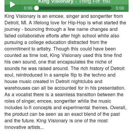
King Visionary
- Thing For You
0:00
0:00
King Visionary is an emcee, singer and songwriter from
King Visionary
- Thing For You
Detroit, MI. A lifelong love for Hip-Hop is what started the
Play /
journey - bouncing through a few name changes and
failed collaborative efforts after high school while also
pursuing a college education distracted from the
commitment to artistry. Though this could have been
counted as time lost, King Visionary used this time find
his own sound, one that encapsulates the niche of
sounds he was raised around. The rich history of Detroit
soul, reintroduced in a sample flip to the techno and
pause
house music created in Detroit nightclubs and
warehouses can all be accounted for in his presentation.
As a vocalist there is a seamless transition between the
roles of singer, emcee, songwriter while the music
includes lo-fi concepts and experimental themes. Overall,
the product can be seen as an exact blend of the past
and the future. King Visionary is one of the most
innovative artists...