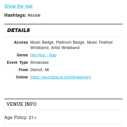
Show the rest
Hashtags:
#sxsw
DETAILS
Music Badge, Platinum Badge, Music Festival
Access
Wristband, Artist Wristband
Hip-Hop / Rap
Genre
Showcase
Event Type
Detroit, MI
From
https://soundcloud.com/bvisionary
Online
VENUE INFO
Age Policy: 21+