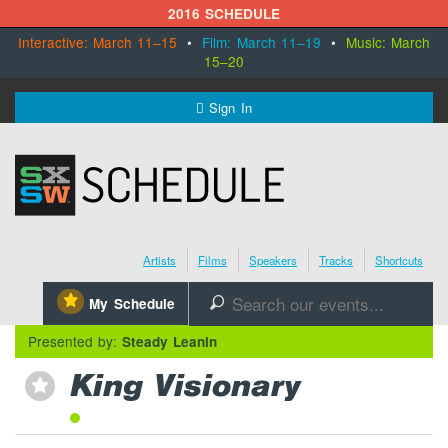
2016 SCHEDULE
Interactive: March 11–15
•
Film: March 11–19
•
Music: March
15–20
MENU
Sign In
SXSW.com
Schedule
Artists
Films
Speakers
Tracks
Shortcuts
SXsocial
⋆
My Schedule
🔎
Register Today
Presented by:
Steady Leanin
King Visionary
⋆