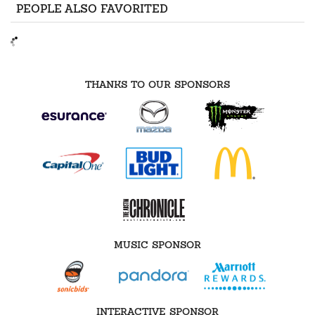
PEOPLE ALSO FAVORITED
THANKS TO OUR SPONSORS
MUSIC SPONSOR
INTERACTIVE SPONSOR