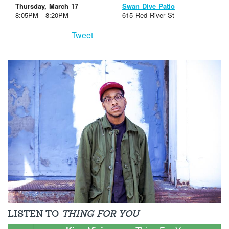
Thursday, March 17
Swan Dive Patio
8:05PM - 8:20PM
615 Red River St
Tweet
LISTEN TO
THING FOR YOU