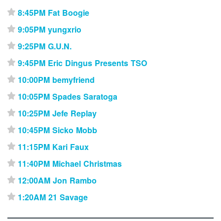
8:45PM Fat Boogie
⋆
9:05PM yungxrio
⋆
9:25PM G.U.N.
⋆
9:45PM Eric Dingus Presents TSO
⋆
10:00PM bemyfriend
⋆
10:05PM Spades Saratoga
⋆
10:25PM Jefe Replay
⋆
10:45PM Sicko Mobb
⋆
11:15PM Kari Faux
⋆
11:40PM Michael Christmas
⋆
12:00AM Jon Rambo
⋆
1:20AM 21 Savage
⋆