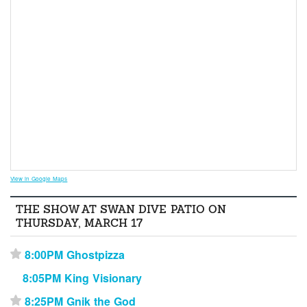
View in Google Maps
THE SHOW AT SWAN DIVE PATIO ON
THURSDAY, MARCH 17
8:00PM Ghostpizza
⋆
8:05PM King Visionary
8:25PM Gnik the God
⋆