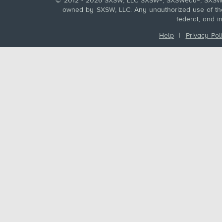
© 2012 - 2026 SXSW, LLC SXSW®, SXSWedu®, SXSW 
owned by SXSW, LLC. Any unauthorized use of these
federal, and i
Help
|
Privacy Pol