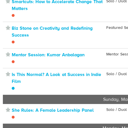
⋆
Solo / Dual
Smartcuts: How to Accelerate Change That
Matters
⋆
Featured S
Biz Stone on Creativity and Redefining
Success
⋆
Mentor Ses
Mentor Session: Kumar Anbalagan
⋆
Solo / Dual
Is This Normal? A Look at Success in Indie
Film
Sunday, Ma
⋆
Solo / Dual
She Rules: A Female Leadership Panel