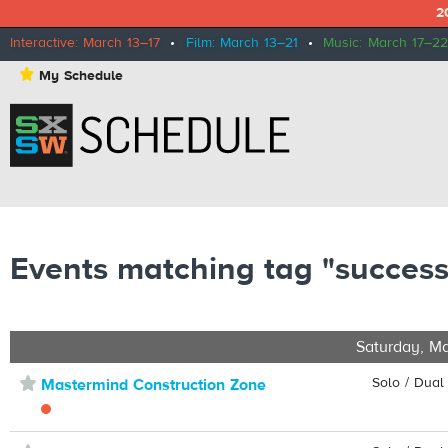
2
Interactive: March 13–17
•
Film: March 13–21
•
Music: March 17–22
⋆
My Schedule
Events matching tag "success
Saturday, Ma
⋆
Solo / Dual
Mastermind Construction Zone