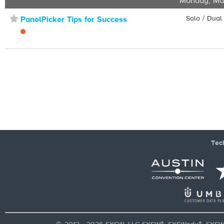
Monday, Ma
⋆
Solo / Dual
PanelPicker Tips for Success
Tec