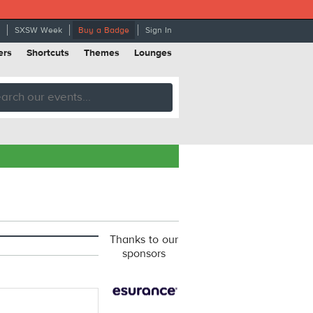
SXSW Week
Buy a Badge
Sign In
ers
Shortcuts
Themes
Lounges
Thanks to our
sponsors