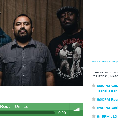
View in Google Map
THE SHOW AT S
THURSDAY, MARC
⋆
8:00PM GoD
Trendsetter
⋆
8:30PM Reg
 Root
- Unified
⋆
8:50PM Adr
0:00
⋆
9:15PM JLD