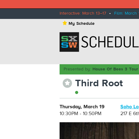
Interactive: March 13–17
•
Film: March 
⋆
My Schedule
Presented by:
House Of Bees 3 Tour
Third Root
⋆
Thursday, March 19
Soho L
10:30PM - 10:50PM
217 E 6t