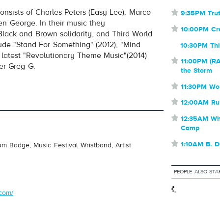
consists of Charles Peters (Easy Lee), Marco
⋆
9:35PM Trut
volume
n George. In their music they
⋆
10:00PM C
Black and Brown solidarity, and Third World
lude "Stand For Something" (2012), "Mind
10:30PM Thi
r latest "Revolutionary Theme Music"(2014)
⋆
11:00PM (RA
er Greg G.
the Storm
⋆
11:30PM Wo
⋆
12:00AM Ru
⋆
12:35AM Whe
Camp
⋆
1:10AM B. 
um Badge, Music Festival Wristband, Artist
PEOPLE ALSO STA
.com/