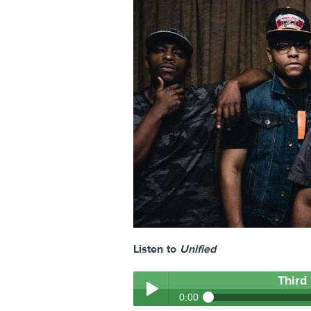
Listen to
Unified
Third
0:00