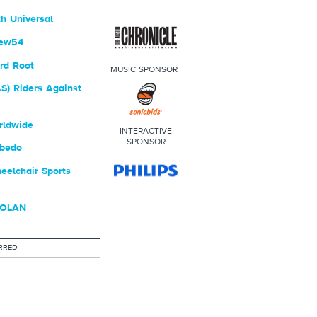
h Universal
rew54
rd Root
MUSIC SPONSOR
S) Riders Against
rldwide
INTERACTIVE
SPONSOR
bedo
elchair Sports
DOLAN
RRED