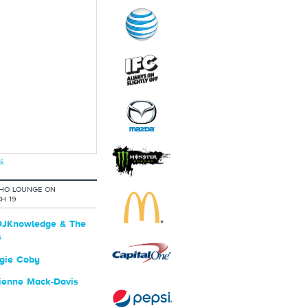
s
OHO LOUNGE ON
H 19
JKnowledge & The
s
gie Coby
ienne Mack-Davis