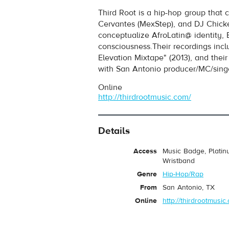
Third Root
- Unified
Third Root is a hip-hop group that 
Play /
Cervantes (MexStep), and DJ Chicke
conceptualize AfroLatin@ identity, 
consciousness.Their recordings inc
Elevation Mixtape" (2013), and thei
with San Antonio producer/MC/sing
Online
http://thirdrootmusic.com/
pause
Details
Access
Music Badge, Platin
Wristband
Genre
Hip-Hop/Rap
From
San Antonio, TX
Online
http://thirdrootmusic