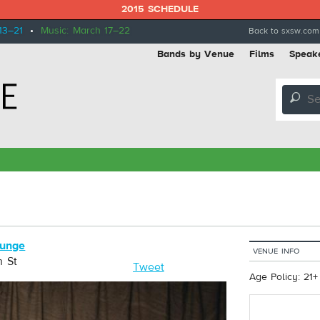
2015 SCHEDULE
13–21
•
Music: March 17–22
Back to sxsw.com
Bands by Venue
Films
Speak
🔎
ounge
VENUE INFO
h St
Tweet
Age Policy: 21+