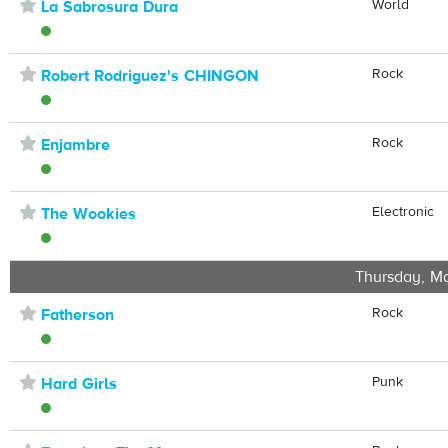
⋆
World
La Sabrosura Dura
⋆
Rock
Robert Rodriguez's CHINGON
⋆
Rock
Enjambre
⋆
Electronic
The Wookies
Thursday, Ma
⋆
Rock
Fatherson
⋆
Punk
Hard Girls