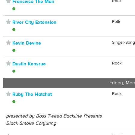
⋆
Rock
Francisco The Man
⋆
Folk
River City Extension
⋆
Singer-Song
Kevin Devine
⋆
Rock
Dustin Kensrue
Friday, Mar
⋆
Rock
Ruby The Hatchet
presented by Boss Tweed Backline Presents
Black Smoke Conjuring