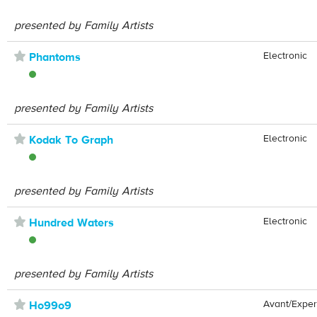
presented by Family Artists
⋆
Electronic
Phantoms
presented by Family Artists
⋆
Electronic
Kodak To Graph
presented by Family Artists
⋆
Electronic
Hundred Waters
presented by Family Artists
⋆
Avant/Exper
Ho99o9