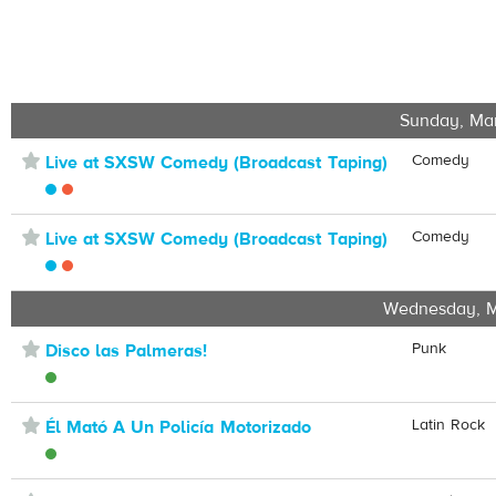
Sunday, Ma
⋆
Comedy
Live at SXSW Comedy (Broadcast Taping)
⋆
Comedy
Live at SXSW Comedy (Broadcast Taping)
Wednesday, M
⋆
Punk
Disco las Palmeras!
⋆
Latin Rock
Él Mató A Un Policía Motorizado