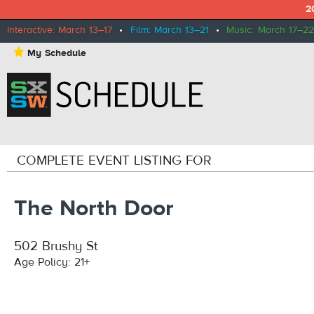
2
Interactive: March 13–17
•
Film: March 13–21
•
Music: March 17–22
⋆
My Schedule
COMPLETE EVENT LISTING FOR
The North Door
502 Brushy St
Age Policy: 21+