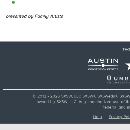
presented by Family Artists
Tec
© 2012 - 2026 SXSW, LLC SXSW®, SXSWedu®, SXSW 
owned by SXSW, LLC. Any unauthorized use of these
federal, and i
Help
|
Privacy Pol