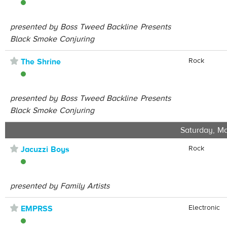
presented by Boss Tweed Backline Presents
Black Smoke Conjuring
⋆
Rock
The Shrine
presented by Boss Tweed Backline Presents
Black Smoke Conjuring
Saturday, Ma
⋆
Rock
Jacuzzi Boys
presented by Family Artists
⋆
Electronic
EMPRSS