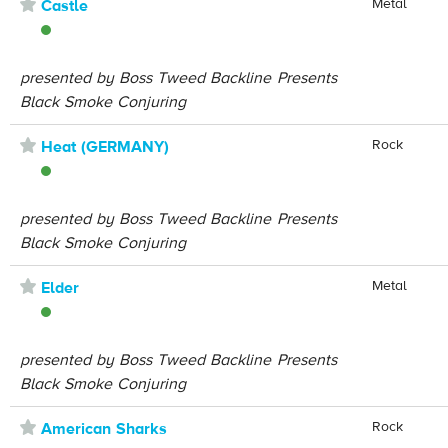
⋆
Metal
Castle
presented by Boss Tweed Backline Presents
Black Smoke Conjuring
⋆
Rock
Heat (GERMANY)
presented by Boss Tweed Backline Presents
Black Smoke Conjuring
⋆
Metal
Elder
presented by Boss Tweed Backline Presents
Black Smoke Conjuring
⋆
Rock
American Sharks