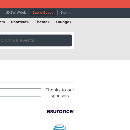
SXSW Week
Buy a Badge
Sign In
ers
Shortcuts
Themes
Lounges
Thanks to our
sponsors