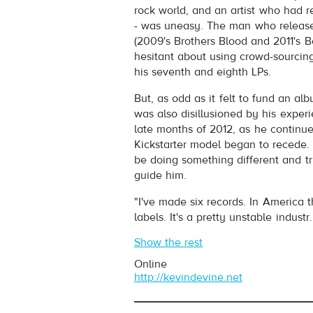
Play /
rock world, and an artist who had re
- was uneasy. The man who release
(2009's Brothers Blood and 2011's 
hesitant about using crowd-sourcing
his seventh and eighth LPs.
But, as odd as it felt to fund an al
was also disillusioned by his experi
pause
late months of 2012, as he continue
Kickstarter model began to recede.
be doing something different and tru
guide him.
"I've made six records. In America 
labels. It's a pretty unstable industr.
Show the rest
Online
http://kevindevine.net