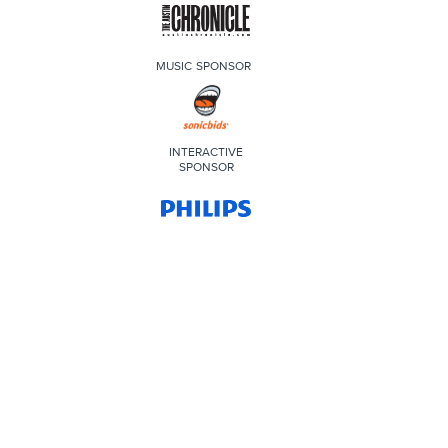
MUSIC SPONSOR
INTERACTIVE
SPONSOR