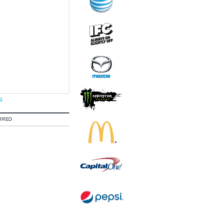
s
RRED