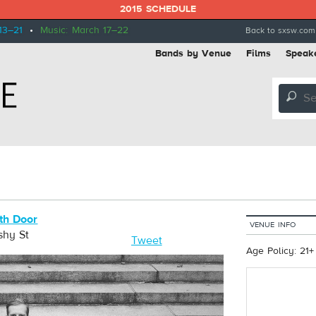
2015 SCHEDULE
13–21
•
Music: March 17–22
Back to sxsw.com
Bands by Venue
Films
Speak
🔎
th Door
VENUE INFO
shy St
Tweet
Age Policy: 21+