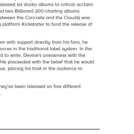
volume
leased six studio albums to critical acclaim
d two Billboard 200-charting albums
Between the Concrete and the Clouds) was
 platform Kickstarter to fund the release of
bum with support directly from his fans, he
ences in the traditional label system. In the
d to write, Devine's uneasiness with the
 He proceeded with the belief that he would
e, placing his trust in the audience to
they've been released on five different
..