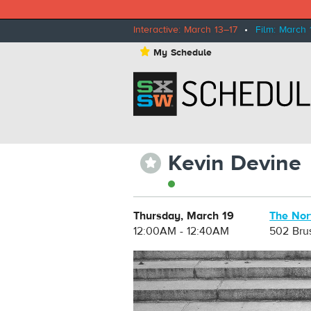
Interactive: March 13–17
•
Film: March 
⋆
My Schedule
Kevin Devine
⋆
Thursday, March 19
The Nor
12:00AM - 12:40AM
502 Bru