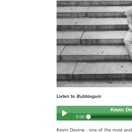
Listen to
Bubblegum
Kevin De
0:00
Kevin Devine
- Bubblegum
Kevin Devine - one of the most prol