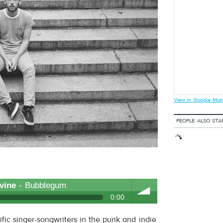
View in Google Map
PEOPLE ALSO STA
vine
- Bubblegum
0:00
ific singer-songwriters in the punk and indie