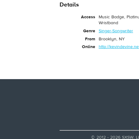
Details
Access
Music Badge, Platin
Wristband
Genre
Singer-Songwriter
From
Brooklyn, NY
Online
http://kevindevine.ne
© 2012 - 2026 SXSW, L