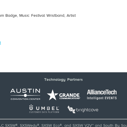
um Badge, Music Festival Wristband, Artist
t
Technology Partners
LC SXSW®, SXSWedu®, SXSW Eco®, and SXSW V2V™ and South By Sou