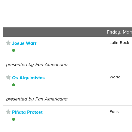
Friday, Mar
⋆
Latin Rock
Jesus Warr
presented by Pan Americana
⋆
World
Os Alquimistas
presented by Pan Americana
⋆
Punk
Piñata Protest