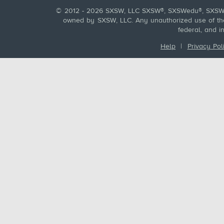
© 2012 - 2026 SXSW, LLC SXSW®, SXSWedu®, SXSW 
owned by SXSW, LLC. Any unauthorized use of these
federal, and i
Help
|
Privacy Pol