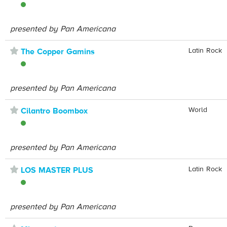
presented by Pan Americana
⋆
Latin Rock
The Copper Gamins
presented by Pan Americana
⋆
World
Cilantro Boombox
presented by Pan Americana
⋆
Latin Rock
LOS MASTER PLUS
presented by Pan Americana