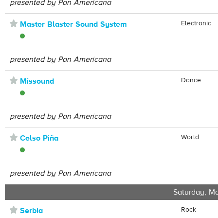
presented by Pan Americana
⋆
Electronic
Master Blaster Sound System
presented by Pan Americana
⋆
Dance
Missound
presented by Pan Americana
⋆
World
Celso Piña
presented by Pan Americana
Saturday, Ma
⋆
Rock
Serbia