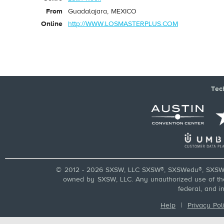
From
Guadalajara, MEXICO
Online
http://WWW.LOSMASTERPLUS.COM
Tec
© 2012 - 2026 SXSW, LLC SXSW®, SXSWedu®, SXSW 
owned by SXSW, LLC. Any unauthorized use of these
federal, and i
Help
|
Privacy Pol