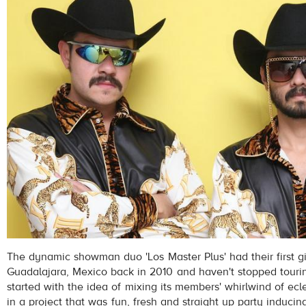
The dynamic showman duo 'Los Master Plus' had their first 
Guadalajara, Mexico back in 2010 and haven't stopped touring
started with the idea of mixing its members' whirlwind of ecle
in a project that was fun, fresh and straight up party inducin