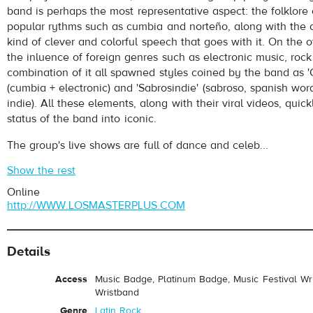
band is perhaps the most representative aspect: the folklore
popular rythms such as cumbia and norteño, along with the o
kind of clever and colorful speech that goes with it. On the o
the inluence of foreign genres such as electronic music, roc
combination of it all spawned styles coined by the band as 
(cumbia + electronic) and 'Sabrosindie' (sabroso, spanish word
indie). All these elements, along with their viral videos, quic
status of the band into iconic.
The group's live shows are full of dance and celeb...
Show the rest
Online
http://WWW.LOSMASTERPLUS.COM
Details
Access
Music Badge, Platinum Badge, Music Festival Wri
Wristband
Genre
Latin Rock