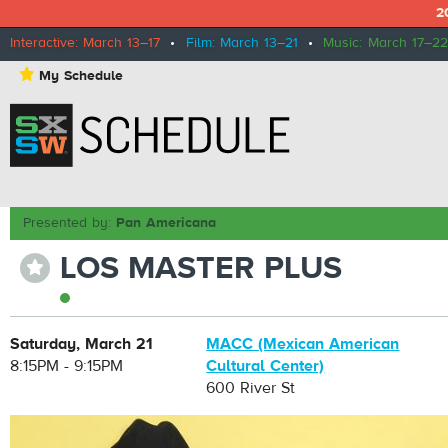
2
Interactive: March 13–17
•
Film: March 13–21
•
Music: March 17–22
⋆
My Schedule
Presented by:
Pan Americana
LOS MASTER PLUS
⋆
Saturday, March 21
MACC (Mexican American
8:15PM - 9:15PM
Cultural Center)
600 River St