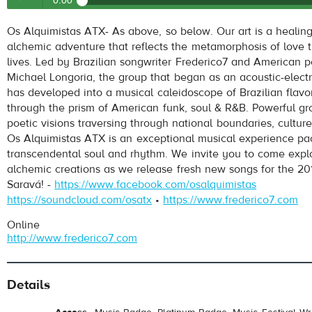
0:00
Os Alquimistas
- A Goiabeira (The Guava Tree)
Os Alquimistas ATX- As above, so below. Our art is a healing
Play /
alchemic adventure that reflects the metamorphosis of love 
lives. Led by Brazilian songwriter Frederico7 and American p
Michael Longoria, the group that began as an acoustic-elect
has developed into a musical caleidoscope of Brazilian flavo
through the prism of American funk, soul & R&B. Powerful gr
poetic visions traversing through national boundaries, culture
Os Alquimistas ATX is an exceptional musical experience pa
transcendental soul and rhythm. We invite you to come explo
pause
alchemic creations as we release fresh new songs for the 2
Saravá! -
https://www.facebook.com/osalquimistas
https://soundcloud.com/osatx
•
https://www.frederico7.com
Online
http://www.frederico7.com
Details