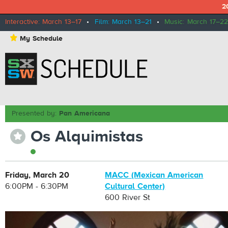
2
Interactive: March 13–17
•
Film: March 13–21
•
Music: March 17–22
⋆
My Schedule
Presented by:
Pan Americana
Os Alquimistas
⋆
Friday, March 20
MACC (Mexican American
6:00PM - 6:30PM
Cultural Center)
600 River St