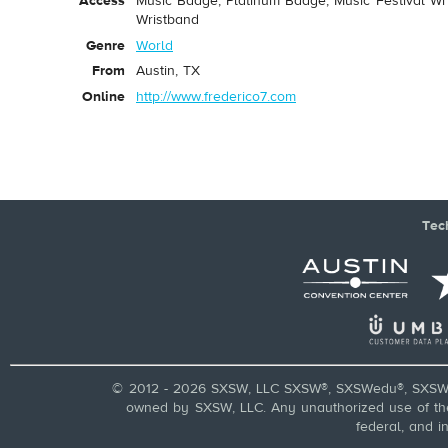
Access
Music Badge, Platinum Badge, Music Festival Wri
Wristband
Genre
World
From
Austin, TX
Online
http://www.frederico7.com
Tec
© 2012 - 2026 SXSW, LLC SXSW®, SXSWedu®, SXSW 
owned by SXSW, LLC. Any unauthorized use of these
federal, and i