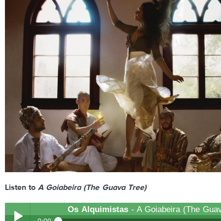
Listen to
A Goiabeira (The Guava Tree)
Os Alquimistas
- A Goiabeira (The Guav