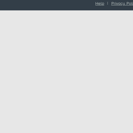
Help
|
Privacy Pol