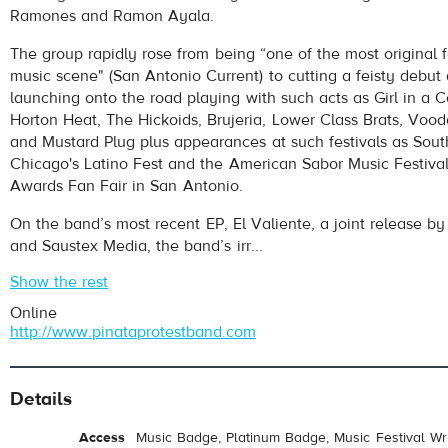
Ramones and Ramon Ayala.
The group rapidly rose from being “one of the most original f
music scene" (San Antonio Current) to cutting a feisty debut 
launching onto the road playing with such acts as Girl in a
Horton Heat, The Hickoids, Brujeria, Lower Class Brats, Voo
and Mustard Plug plus appearances at such festivals as Sou
Chicago's Latino Fest and the American Sabor Music Festiva
Awards Fan Fair in San Antonio.
On the band’s most recent EP, El Valiente, a joint release 
and Saustex Media, the band’s irr...
Show the rest
Online
http://www.pinataprotestband.com
Details
Access
Music Badge, Platinum Badge, Music Festival Wri