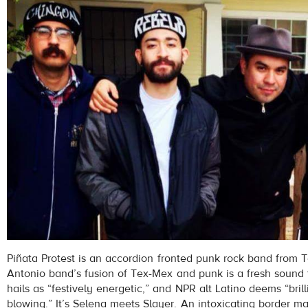
Piñata Protest is an accordion fronted punk rock band from 
Antonio band’s fusion of Tex-Mex and punk is a fresh sound
hails as “festively energetic,” and NPR alt Latino deems “bril
blowing.” It’s Selena meets Slayer. An intoxicating border m