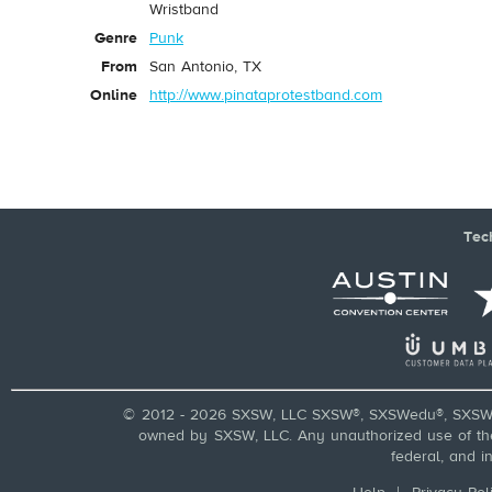
Wristband
Genre
Punk
From
San Antonio, TX
Online
http://www.pinataprotestband.com
Tec
© 2012 - 2026 SXSW, LLC SXSW®, SXSWedu®, SXSW 
owned by SXSW, LLC. Any unauthorized use of these
federal, and i