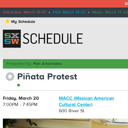
2
Interactive: March 13–17
•
Film: March 13–21
•
Music: March 17–22
⋆
My Schedule
Presented by:
Pan Americana
Piñata Protest
⋆
Friday, March 20
MACC (Mexican American
7:00PM - 7:45PM
Cultural Center)
600 River St