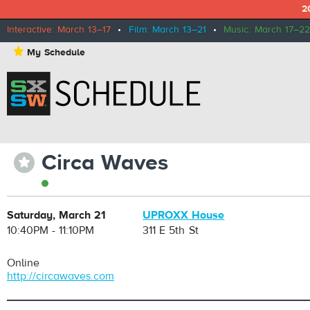
2
Interactive: March 13–17
•
Film: March 13–21
•
Music: March 17–22
⋆
My Schedule
Circa Waves
⋆
Saturday, March 21
UPROXX House
10:40PM - 11:10PM
311 E 5th St
Online
http://circawaves.com