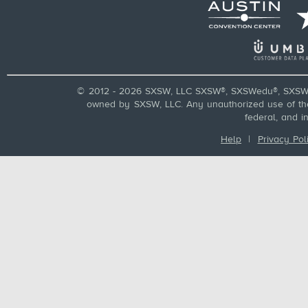
© 2012 - 2026 SXSW, LLC SXSW®, SXSWedu®, SXSW 
owned by SXSW, LLC. Any unauthorized use of these
federal, and i
Help
|
Privacy Pol