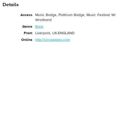
Details
Access
Music Badge, Platinum Badge, Music Festival Wri
Wristband
Genre
Rock
From
Liverpool, UK-ENGLAND
Online
http://circawaves.com