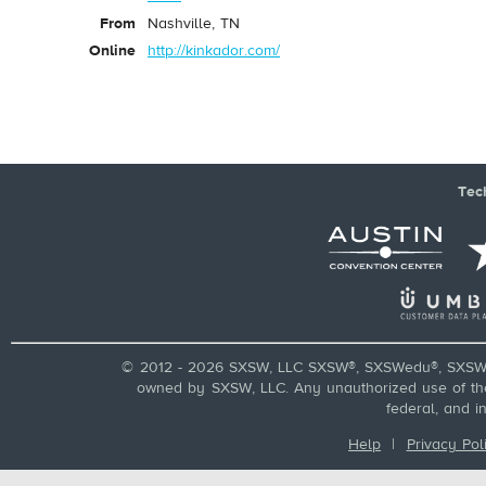
From
Nashville, TN
Online
http://kinkador.com/
Tec
© 2012 - 2026 SXSW, LLC SXSW®, SXSWedu®, SXSW 
owned by SXSW, LLC. Any unauthorized use of these
federal, and i
Help
|
Privacy Pol