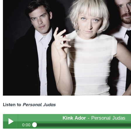
Listen to
Personal Judas
Kink Ador
- Personal Judas
0:00