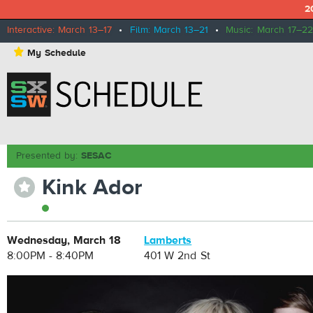
2
Interactive: March 13–17
•
Film: March 13–21
•
Music: March 17–22
⋆
My Schedule
Presented by:
SESAC
Kink Ador
⋆
Wednesday, March 18
Lamberts
8:00PM - 8:40PM
401 W 2nd St