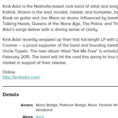
Kink Ador
- Personal Judas
Kink Ador is the Nashville-based rock band of artist and song
Play /
Koltick. Sharon is the lead vocalist, bassist, and trumpeter,
Kisak on guitar and Jon Mann on drums. Influenced by band
Talking Heads, Queens of the Stone Age, The Police, and Th
Ador's songs deliver with a driving sense of clarity.
Kink Ador recently wrapped up their first full-length LP with
Coomer -- a proud supporter of the band and founding memb
Uncle Tupelo. The new album titled "Set Me Free" is schedul
pause
February 2015. The band will hit the road this spring to tour
market in support of their release.
Online
http://kinkador.com/
Details
Access
Music Badge, Platinum Badge, Music Festival Wri
Wristband
Genre
Rock