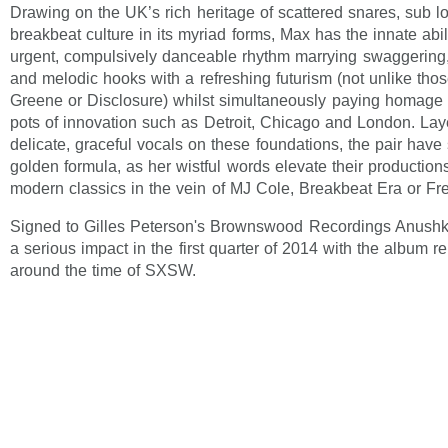
Drawing on the UK’s rich heritage of scattered snares, sub 
breakbeat culture in its myriad forms, Max has the innate abil
urgent, compulsively danceable rhythm marrying swaggering
and melodic hooks with a refreshing futurism (not unlike tho
Greene or Disclosure) whilst simultaneously paying homage t
pots of innovation such as Detroit, Chicago and London. Laye
delicate, graceful vocals on these foundations, the pair have
golden formula, as her wistful words elevate their productions
modern classics in the vein of MJ Cole, Breakbeat Era or Fr
Signed to Gilles Peterson's Brownswood Recordings Anushk
a serious impact in the first quarter of 2014 with the album 
around the time of SXSW.