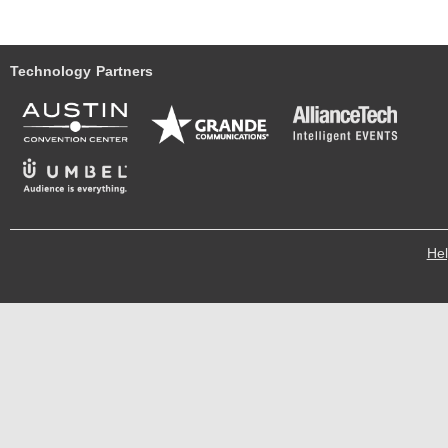
Technology Partners
He