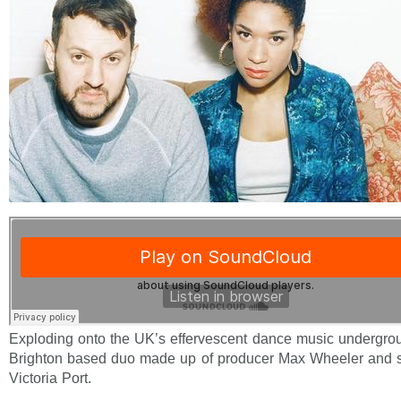
Exploding onto the UK’s effervescent dance music undergro
Brighton based duo made up of producer Max Wheeler and s
Victoria Port.