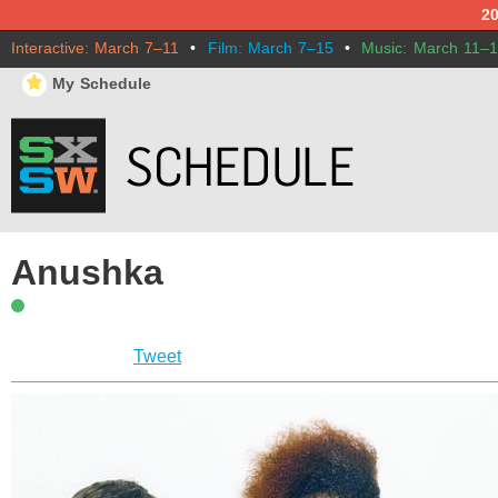
2
Interactive: March 7–11
•
Film: March 7–15
•
Music: March 11–
⋆
My Schedule
Anushka
Tweet