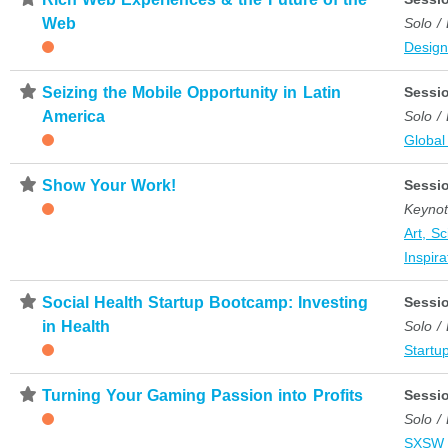
Web
Solo /
Desig
⋆
Seizing the Mobile Opportunity in Latin
Sessi
America
Solo /
Global
⋆
Show Your Work!
Sessi
Keyno
Art, S
Inspira
⋆
Social Health Startup Bootcamp: Investing
Sessi
in Health
Solo /
Startup
⋆
Turning Your Gaming Passion into Profits
Sessi
Solo /
SXSW 