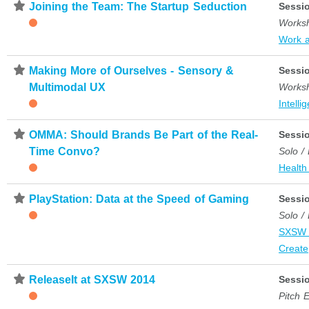
⋆
Joining the Team: The Startup Seduction
Sessi
Works
Work 
⋆
Making More of Ourselves - Sensory &
Sessi
Multimodal UX
Works
Intelli
⋆
OMMA: Should Brands Be Part of the Real-
Sessi
Time Convo?
Solo /
Health
⋆
PlayStation: Data at the Speed of Gaming
Sessi
Solo /
SXSW 
Create
⋆
ReleaseIt at SXSW 2014
Sessi
Pitch 