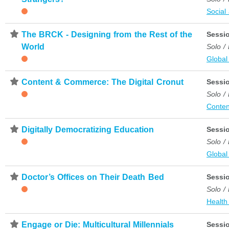
Social
⋆
The BRCK - Designing from the Rest of the
Sessi
World
Solo /
Global
⋆
Content & Commerce: The Digital Cronut
Sessi
Solo /
Conten
⋆
Digitally Democratizing Education
Sessi
Solo /
Global
⋆
Doctor’s Offices on Their Death Bed
Sessi
Solo /
Health
⋆
Engage or Die: Multicultural Millennials
Sessi