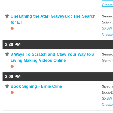
Create
⋆
Unearthing the Atari Graveyard: The Search
Sessi
for ET
Solo /
SXSW 
Create
2:30 PM
⋆
8 Ways To Scratch and Claw Your Way to a
Sessi
Living Making Videos Online
Gamin
3:00 PM
⋆
Book Signing - Ernie Cline
Specia
Book/D
SXSW 
Create