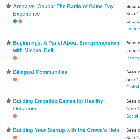
⋆
Arena vs. Couch: The Battle of Game Day
Sessi
Experience
Solo /
Entert
Immer
⋆
Beginnings: A Panel About Entrepreneurism
Sessi
with Michael Dell
Featur
Health
⋆
Bilingual Communities
Sessi
Solo /
Global
⋆
Building Empathic Games for Healthy
Sessi
Outcomes
Core C
Social
⋆
Building Your Startup with the Crowd's Help
Sessi
Solo /