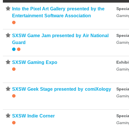
⋆
Into the Pixel Art Gallery presented by the
Specia
Entertainment Software Association
Gamin
⋆
SXSW Game Jam presented by Air National
Specia
Guard
Gamin
⋆
SXSW Gaming Expo
Exhibi
Gamin
⋆
SXSW Geek Stage presented by comiXology
Specia
Gamin
⋆
SXSW Indie Corner
Specia
Gamin