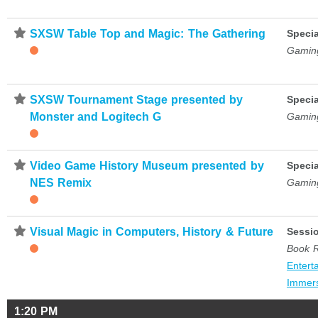
⋆
SXSW Table Top and Magic: The Gathering
Specia
Gamin
⋆
SXSW Tournament Stage presented by
Specia
Monster and Logitech G
Gamin
⋆
Video Game History Museum presented by
Specia
NES Remix
Gamin
⋆
Visual Magic in Computers, History & Future
Sessi
Book 
Entert
Immer
1:20 PM