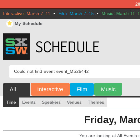
2
Interactive: March 7–11
•
Film: March 7–15
•
Music: March 11–
⋆
My Schedule
Could not find event event_MS26442
All
Interactive
Film
Music
Time
Events
Speakers
Venues
Themes
You are looking at All Events