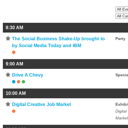
8:30 AM
⋆
The Social Business Shake-Up brought to
Party
by Social Media Today and IBM
9:00 AM
⋆
Drive A Chevy
Specia
10:00 AM
⋆
Digital Creative Job Market
Exhibi
Digital
Market