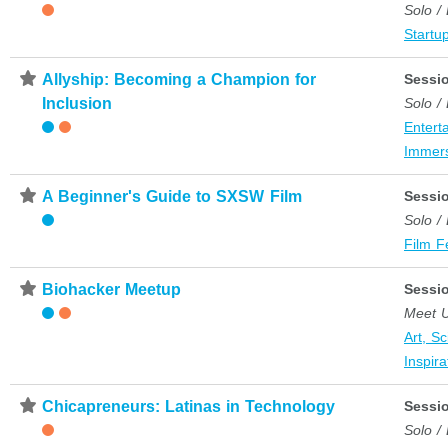
Solo /
Startup
⋆
Allyship: Becoming a Champion for
Sessi
Inclusion
Solo /
Entert
Immer
⋆
A Beginner's Guide to SXSW Film
Sessi
Solo /
Film F
⋆
Biohacker Meetup
Sessi
Meet 
Art, S
Inspira
⋆
Chicapreneurs: Latinas in Technology
Sessi
Solo /