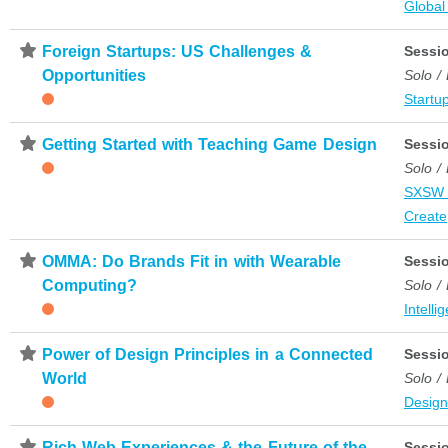
Global
⋆
Foreign Startups: US Challenges &
Sessi
Opportunities
Solo /
Startup
⋆
Getting Started with Teaching Game Design
Sessi
Solo /
SXSW 
Create
⋆
OMMA: Do Brands Fit in with Wearable
Sessi
Computing?
Solo /
Intelli
⋆
Power of Design Principles in a Connected
Sessi
World
Solo /
Desig
⋆
Rich Web Experiences & the Future of the
Sessi