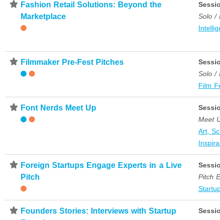
⋆
Fashion Retail Solutions: Beyond the
Sessi
Marketplace
Solo /
Intelli
⋆
Filmmaker Pre-Fest Pitches
Sessi
Solo /
Film F
⋆
Font Nerds Meet Up
Sessi
Meet 
Art, S
Inspira
⋆
Foreign Startups Engage Experts in a Live
Sessi
Pitch
Pitch 
Startup
⋆
Founders Stories: Interviews with Startup
Sessi