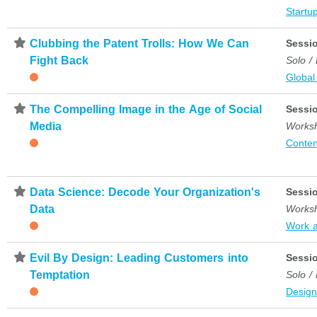
Startup
⋆
Clubbing the Patent Trolls: How We Can
Sessi
Fight Back
Solo /
Global
⋆
The Compelling Image in the Age of Social
Sessi
Media
Works
Conten
⋆
Data Science: Decode Your Organization's
Sessi
Data
Works
Work 
⋆
Evil By Design: Leading Customers into
Sessi
Temptation
Solo /
Desig