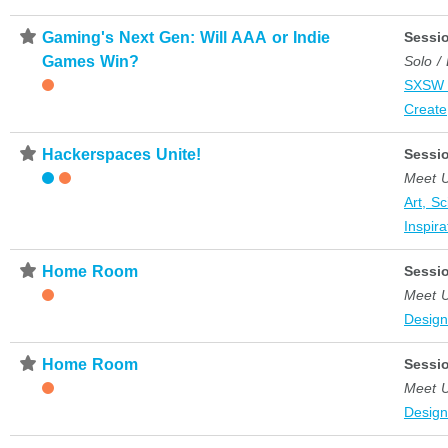
⋆
Gaming's Next Gen: Will AAA or Indie
Sessi
Games Win?
Solo /
SXSW 
Create
⋆
Hackerspaces Unite!
Sessi
Meet 
Art, S
Inspira
⋆
Home Room
Sessi
Meet 
Desig
⋆
Home Room
Sessi
Meet 
Desig