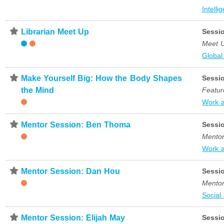
Intelli
⋆
Librarian Meet Up
Sessi
Meet 
Global
⋆
Make Yourself Big: How the Body Shapes
Sessi
the Mind
Featur
Work 
⋆
Mentor Session: Ben Thoma
Sessi
Mentor
Work 
⋆
Mentor Session: Dan Hou
Sessi
Mentor
Social
⋆
Mentor Session: Elijah May
Sessi