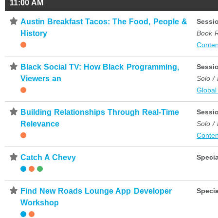
11:00 AM
⋆
Austin Breakfast Tacos: The Food, People &
Sessi
History
Book 
Conten
⋆
Black Social TV: How Black Programming,
Sessi
Viewers an
Solo /
Global
⋆
Building Relationships Through Real-Time
Sessi
Relevance
Solo /
Conten
⋆
Catch A Chevy
Specia
⋆
Find New Roads Lounge App Developer
Specia
Workshop