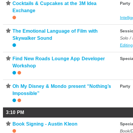
⋆
Cocktails & Cupcakes at the 3M Idea
Party
Exchange
Intelli
⋆
The Emotional Language of Film with
Sessi
Skywalker Sound
Solo /
Editing
⋆
Find New Roads Lounge App Developer
Specia
Workshop
⋆
Oh My Disney & Mondo present “Nothing’s
Party
Impossible”
3:10 PM
⋆
Book Signing - Austin Kleon
Specia
Book/D