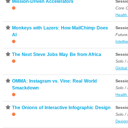
⋆
Mission-Driven Accelerators
Sessi
Core C
Health
⋆
Monkeys with Lazers: How MailChimp Does
Sessi
AI
Future
Intelli
⋆
The Next Steve Jobs May Be from Africa
Sessi
Solo /
Global
⋆
OMMA: Instagram vs. Vine: Real World
Sessi
Smackdown
Solo /
Health
⋆
The Onions of Interactive Infographic Design
Sessi
Solo /
Desig