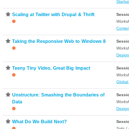
Startup
⋆
Scaling at Twitter with Drupal & Thrift
Sessi
Works
Conten
⋆
Taking the Responsive Web to Windows 8
Sessi
Works
Desig
⋆
Teeny Tiny Video, Great Big Impact
Sessi
Works
Global
⋆
Unstructure: Smashing the Boundaries of
Sessi
Data
Works
Desig
⋆
What Do We Build Next?
Sessi
Solo /