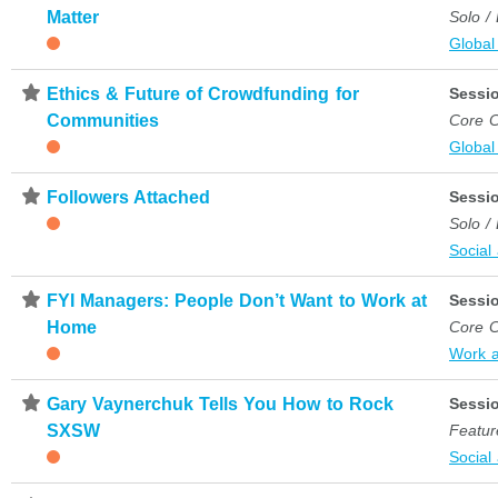
Matter
Solo /
Global
⋆
Ethics & Future of Crowdfunding for
Sessi
Communities
Core C
Global
⋆
Followers Attached
Sessi
Solo /
Social
⋆
FYI Managers: People Don’t Want to Work at
Sessi
Home
Core C
Work 
⋆
Gary Vaynerchuk Tells You How to Rock
Sessi
SXSW
Featur
Social