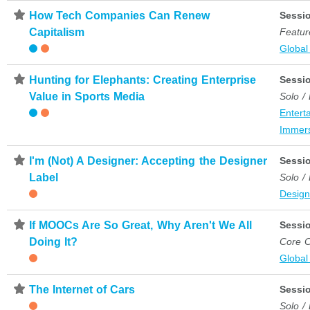
⋆
How Tech Companies Can Renew
Sessi
Capitalism
Featur
Global
⋆
Hunting for Elephants: Creating Enterprise
Sessi
Value in Sports Media
Solo /
Entert
Immer
⋆
I'm (Not) A Designer: Accepting the Designer
Sessi
Label
Solo /
Desig
⋆
If MOOCs Are So Great, Why Aren't We All
Sessi
Doing It?
Core C
Global
⋆
The Internet of Cars
Sessi
Solo /