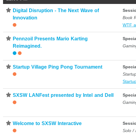
⋆
Digital Disruption - The Next Wave of
Sessi
Innovation
Book 
WTF a
⋆
Pennzoil Presents Mario Karting
Specia
Reimagined.
Gamin
⋆
Startup Village Ping Pong Tournament
Specia
Startup
Startup
⋆
SXSW LANFest presented by Intel and Dell
Specia
Gamin
⋆
Welcome to SXSW Interactive
Sessi
Solo /