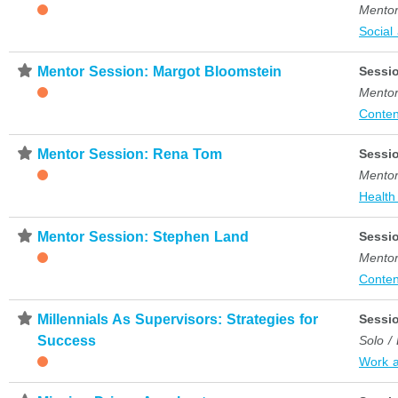
Mentor
Social
⋆
Mentor Session: Margot Bloomstein
Sessi
Mentor
Conten
⋆
Mentor Session: Rena Tom
Sessi
Mentor
Health
⋆
Mentor Session: Stephen Land
Sessi
Mentor
Conten
⋆
Millennials As Supervisors: Strategies for
Sessi
Success
Solo /
Work 