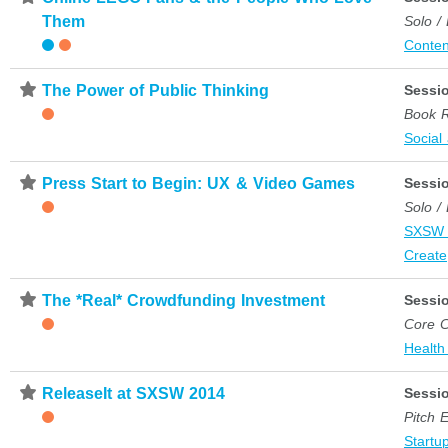
Them
Solo /
Conten
⋆
The Power of Public Thinking
Sessi
Book 
Social
⋆
Press Start to Begin: UX & Video Games
Sessi
Solo /
SXSW 
Create
⋆
The *Real* Crowdfunding Investment
Sessi
Core C
Health
⋆
ReleaseIt at SXSW 2014
Sessi
Pitch 
Startup