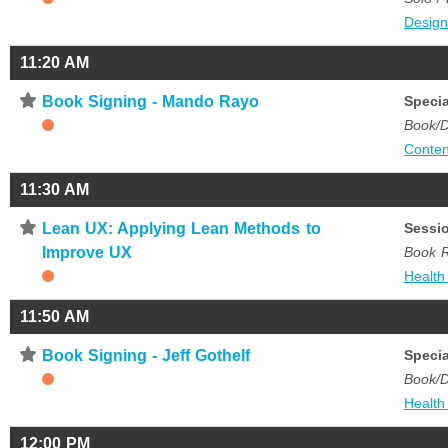
Desig
11:20 AM
⋆
Book Signing - Mando Rayo
Specia
Book/D
Conten
11:30 AM
⋆
Lean UX: Applying Lean Methods to
Sessi
Improve UX
Book 
Health
11:50 AM
⋆
Book Signing - Jeff Gothelf
Specia
Book/D
Health
12:00 PM