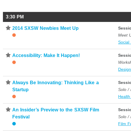
3:30 PM
⋆
2014 SXSW Newbies Meet Up
Sessi
Meet 
Social
⋆
Accessibility: Make It Happen!
Sessi
Works
Desig
⋆
Always Be Innovating: Thinking Like a
Sessi
Startup
Solo /
Health
⋆
An Insider’s Preview to the SXSW Film
Sessi
Festival
Solo /
Film F