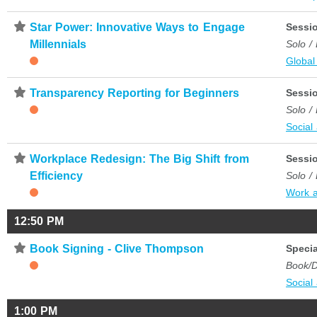
⋆
Star Power: Innovative Ways to Engage
Sessi
Millennials
Solo /
Global
⋆
Transparency Reporting for Beginners
Sessi
Solo /
Social
⋆
Workplace Redesign: The Big Shift from
Sessi
Efficiency
Solo /
Work 
12:50 PM
⋆
Book Signing - Clive Thompson
Specia
Book/D
Social
1:00 PM