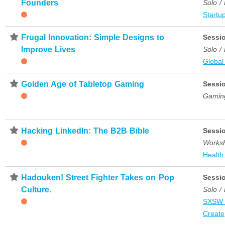
Founders
Solo /
Startup
⋆
Frugal Innovation: Simple Designs to
Sessi
Improve Lives
Solo /
Global
⋆
Golden Age of Tabletop Gaming
Sessi
Gamin
⋆
Hacking LinkedIn: The B2B Bible
Sessi
Works
Health
⋆
Hadouken! Street Fighter Takes on Pop
Sessi
Culture.
Solo /
SXSW 
Create