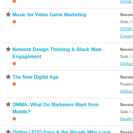
Social
⋆
Music for Video Game Marketing
Sessi
Solo /
SXSW 
Create
⋆
Network Design Thinking & Black Male
Sessi
Engagement
Solo /
Global
⋆
The New Digital Age
Sessi
Featur
Global
⋆
OMMA: What Do Marketers Want from
Sessi
Mobile?
Solo /
Health
⋆
Online LEGO Fans & the People Who Love
Sessi