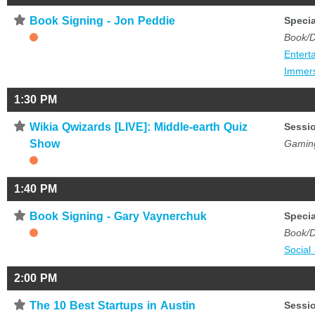
⋆
Book Signing - Jon Peddie
Specia
Book/D
Entert
Immer
1:30 PM
⋆
Wikia Qwizards [LIVE]: Middle-earth Quiz
Sessi
Show
Gamin
1:40 PM
⋆
Book Signing - Gary Vaynerchuk
Specia
Book/D
Social
2:00 PM
⋆
The 10 Best Startups in Austin
Sessi