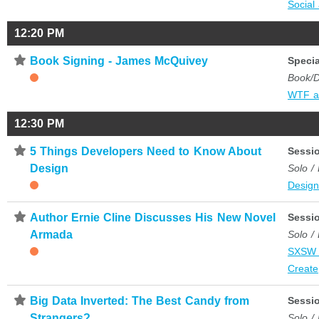
Social
12:20 PM
⋆
Book Signing - James McQuivey
Specia
Book/D
WTF a
12:30 PM
⋆
5 Things Developers Need to Know About
Sessi
Design
Solo /
Desig
⋆
Author Ernie Cline Discusses His New Novel
Sessi
Armada
Solo /
SXSW 
Create
⋆
Big Data Inverted: The Best Candy from
Sessi
Strangers?
Solo /