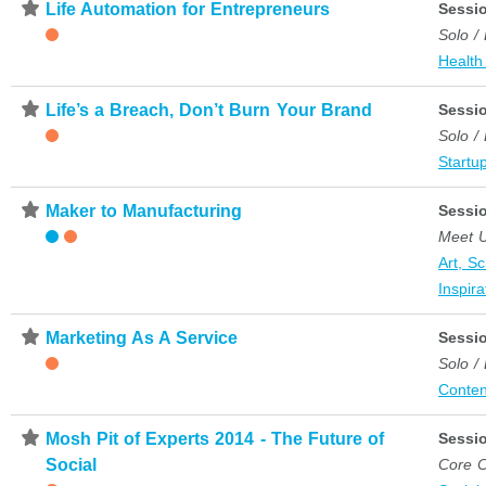
⋆
Life Automation for Entrepreneurs
Sessi
Solo /
Health
⋆
Life’s a Breach, Don’t Burn Your Brand
Sessi
Solo /
Startup
⋆
Maker to Manufacturing
Sessi
Meet 
Art, S
Inspira
⋆
Marketing As A Service
Sessi
Solo /
Conten
⋆
Mosh Pit of Experts 2014 - The Future of
Sessi
Social
Core C