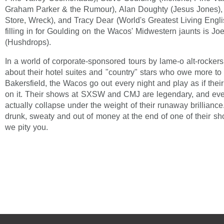
Graham Parker & the Rumour), Alan Doughty (Jesus Jones),
Store, Wreck), and Tracy Dear (World's Greatest Living Engl
filling in for Goulding on the Wacos' Midwestern jaunts is Jo
(Hushdrops).
In a world of corporate-sponsored tours by lame-o alt-rocker
about their hotel suites and "country" stars who owe more to
Bakersfield, the Wacos go out every night and play as if thei
on it. Their shows at SXSW and CMJ are legendary, and ever
actually collapse under the weight of their runaway brilliance.
drunk, sweaty and out of money at the end of one of their sh
we pity you.