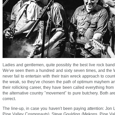
Ladies and gentlemen, quite possibly the best live rock band
We've seen them a hundred and sixty seven times, and the 
never fail to entertain with their train wreck approach to countr
the weak, so they've chosen the path of optimum mayhem and
their rollicking career, they have been called everything from 
the alternative country "movement" to pure butchery. Both are
correct.
The line-up, in case you haven't been paying attention: Jon
Pine Valley Cosmonauts), Steve Goulding (Mekons, Pine Va