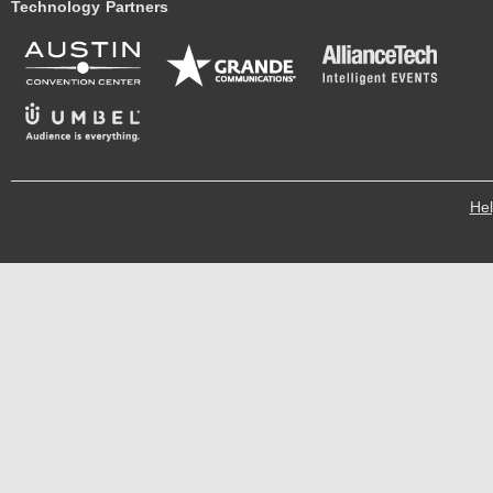
Technology Partners
He