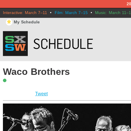
2
Interactive: March 7–11
•
Film: March 7–15
•
Music: March 11–
⋆
My Schedule
Waco Brothers
Tweet