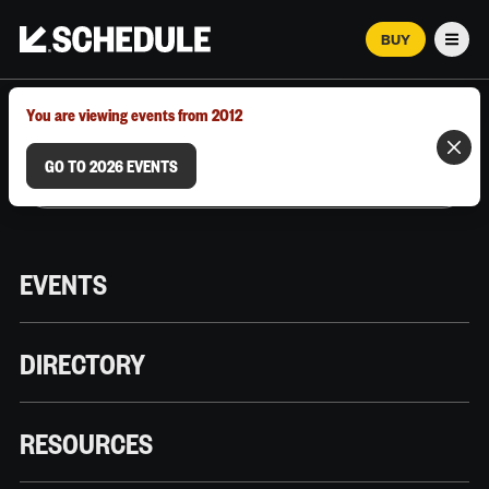
BUY
Men
MARCH 12–18, 2026 | AUSTIN, TX
You are viewing events from 2012
GO TO 2026 EVENTS
EVENTS
DIRECTORY
RESOURCES