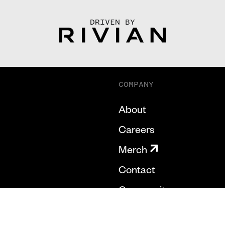
DRIVEN BY
COMPANY
About
Careers
Merch
Contact
Community