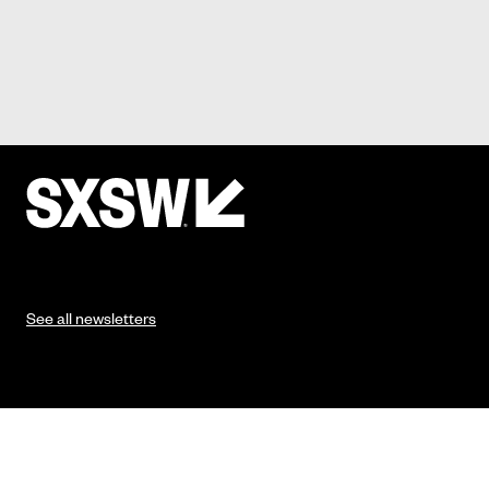
See all newsletters