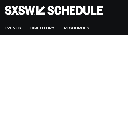
EVENTS
DIRECTORY
RESOURCES