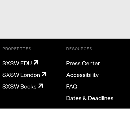
PROPERTIES
RESOURCES
SXSW EDU
Press Center
SXSW London
Accessibility
SXSW Books
FAQ
Dates & Deadlines