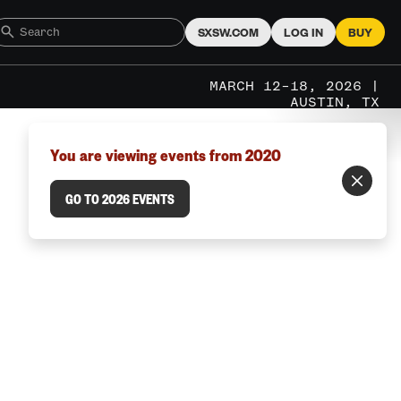
SXSW.COM
LOG IN
BUY
MARCH 12–18, 2026 |
AUSTIN, TX
You are viewing events from 2020
GO TO 2026 EVENTS