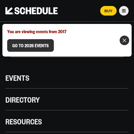
BUY
Men
MARCH 12–18, 2026 | AUSTIN, TX
You are viewing events from 2017
GO TO 2026 EVENTS
EVENTS
DIRECTORY
RESOURCES