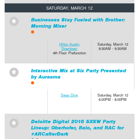
SATURDAY, MARCH 12
Businesses Stay Fueled with Brother:
⋆
Morning Mixer
Hilton Austin
Saturday, March 12
Downtown
8:30AM - 9:30AM
4th Floor Prefunction
Interactive Mix at Six Party Presented
⋆
by Aurasma
Swan Dive
Saturday, March 12
6:00PM - 8:00PM
Deloitte Digital 2016 SXSW Party
⋆
Lineup: Oberhofer, Baio, and RAC for
#ARCafterDark