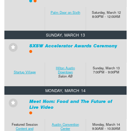
Palm Door on Sixth
Saturday, March 12
8:00PM - 12:00AM
SUNDAY, MARCH 13
SXSW Accelerator Awards Ceremony
⋆
Hilton Austin
Sunday, March 13
Startup Village
Downtown
7:00PM - 9:00PM
Salon AB
MONDAY, MARCH 14
Meet Nom: Food and The Future of
⋆
Live Video
Featured Session
Austin Convention
Monday, March 14
Content and
Center
9:30AM - 10:30AM