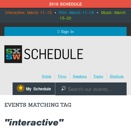
2016 SCHEDULE
Interactive: March 11–15
•
Film: March 11–19
•
Music: March
15–20
MENU
Sign In
SXSW.com
Schedule
Artists
Films
Speakers
Tracks
Shortcuts
SXsocial
⋆
My Schedule
🔎
Register Today
EVENTS MATCHING TAG
"interactive"