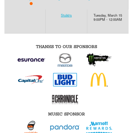
Stubb's
Tuesday, March 15
9:00PM - 12:00AM
THANKS TO OUR SPONSORS
MUSIC SPONSOR