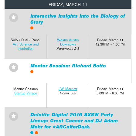
FRIDAY, MARCH 11
Interactive Insights into the Biology of
⋆
Story
Solo / Dual / Panel
Westin Austin
Friday, March 11
Art, Science and
Downtown
12:30PM - 1:30PM
Inspiration
Paramount 2-3
Mentor Session: Richard Botto
⋆
Mentor Session
JW Marriott
Friday, March 11
Startup Village
Room 505
5:00PM - 6:00PM
Deloitte Digital 2016 SXSW Party
⋆
Lineup: Great Caesar and DJ Adam
Mohr for #ARCafterDark.