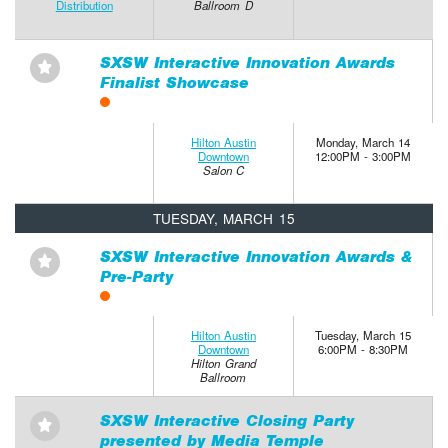
Distribution
Ballroom D
SXSW Interactive Innovation Awards
⋆
Finalist Showcase
Hilton Austin
Monday, March 14
Downtown
12:00PM - 3:00PM
Salon C
TUESDAY, MARCH 15
SXSW Interactive Innovation Awards &
⋆
Pre-Party
Hilton Austin
Tuesday, March 15
Downtown
6:00PM - 8:30PM
Hilton Grand
Ballroom
SXSW Interactive Closing Party
⋆
presented by Media Temple