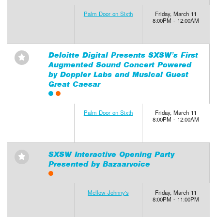
Palm Door on Sixth
Friday, March 11
8:00PM - 12:00AM
Deloitte Digital Presents SXSW’s First
⋆
Augmented Sound Concert Powered
by Doppler Labs and Musical Guest
Great Caesar
Palm Door on Sixth
Friday, March 11
8:00PM - 12:00AM
SXSW Interactive Opening Party
⋆
Presented by Bazaarvoice
Mellow Johnny's
Friday, March 11
8:00PM - 11:00PM