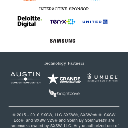
INTERACTIVE SPONSOR
Technology Partners
© 2015 - 2016 SXSW, LLC SXSW®, SXSWedu®, SXSW
Eco®, and SXSW V2V® and South By Southwest® are
trademarks owned by SXSW, LLC. Any unauthorized use of