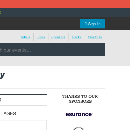
0
Sign In
Artists
Films
Speakers
Tracks
Shortcuts
y
THANKS TO OUR
O
SPONSORS
LL AGES