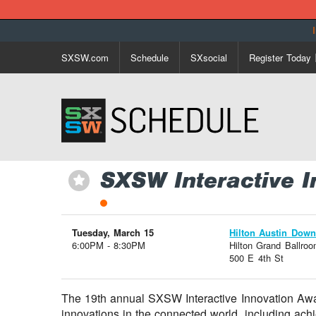
SXSW.com
Schedule
SXsocial
Register Today
SXSW Interactive I
⋆
Tuesday, March 15
Hilton Austin Dow
6:00PM - 8:30PM
Hilton Grand Ballro
500 E 4th St
The 19th annual SXSW Interactive Innovation Awar
innovations in the connected world, including achi