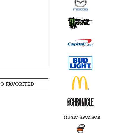
SO FAVORITED
MUSIC SPONSOR