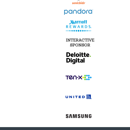
INTERACTIVE
SPONSOR