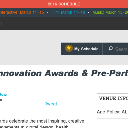
2016 SCHEDULE
Interactive: March 11–15
•
Film: March 11–19
•
Music: March 15–2
⋆
My Schedule
🔎
nnovation Awards & Pre-Part
ntown
VENUE INF
om
Tweet
Age Policy: A
ds celebrate the most inspiring, creative
evements in digital design, health