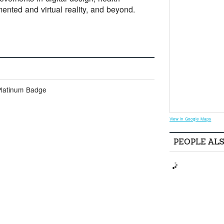
mented and virtual reality, and beyond.
Platinum Badge
View in Google Maps
PEOPLE AL