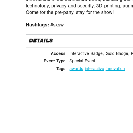
technology, privacy and security, 3D printing, aug
Come for the pre-party, stay for the show!
Hashtags:
#sxsw
DETAILS
Interactive Badge, Gold Badge, 
Access
Special Event
Event Type
awards
interactive
innovation
Tags