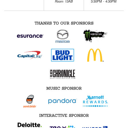
Room 13AB
3:30PM - 4:30PM
THANKS TO OUR SPONSORS
MUSIC SPONSOR
INTERACTIVE SPONSOR