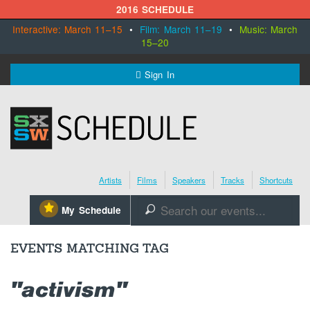
2016 SCHEDULE
Interactive: March 11–15
•
Film: March 11–19
•
Music: March
15–20
MENU
Sign In
SXSW.com
Schedule
Artists
Films
Speakers
Tracks
Shortcuts
SXsocial
⋆
My Schedule
🔎
Register Today
EVENTS MATCHING TAG
"activism"