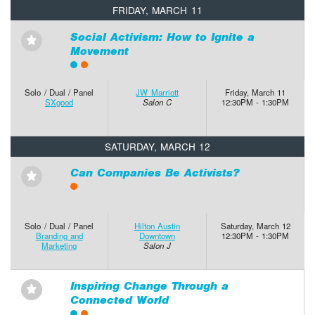
FRIDAY, MARCH 11
Social Activism: How to Ignite a
⋆
Movement
Solo / Dual / Panel
JW Marriott
Friday, March 11
SXgood
Salon C
12:30PM - 1:30PM
SATURDAY, MARCH 12
Can Companies Be Activists?
⋆
Solo / Dual / Panel
Hilton Austin
Saturday, March 12
Branding and
Downtown
12:30PM - 1:30PM
Marketing
Salon J
Inspiring Change Through a
⋆
Connected World