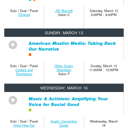
Solo / Dual / Panel
JW Marriott
Saturday, March 12
SXgood
Salon C
5:00PM - 6:00PM
SUNDAY, MARCH 13
American Muslim Media: Taking Back
⋆
Our Narrative
Solo / Dual / Panel
Hilton Austin
Sunday, March 13
Content and
Downtown
11:00AM - 12:00PM
Distribution
Salon F
WEDNESDAY, MARCH 16
Music & Activism: Amplifying Your
⋆
Voice for Social Good
Solo / Dual / Panel
Austin Convention
Wednesday, March
Artist How-Tos
Center
16