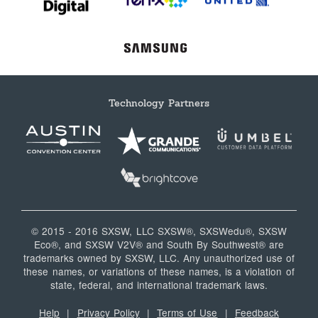
Technology Partners
© 2015 - 2016 SXSW, LLC SXSW®, SXSWedu®, SXSW
Eco®, and SXSW V2V® and South By Southwest® are
trademarks owned by SXSW, LLC. Any unauthorized use of
these names, or variations of these names, is a violation of
state, federal, and international trademark laws.
Help
|
Privacy Policy
|
Terms of Use
|
Feedback