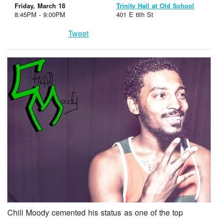
Friday, March 18
Trinity Hall at Old School
8:45PM - 9:00PM
401 E 6th St
Tweet
Chill Moody cemented his status as one of the top