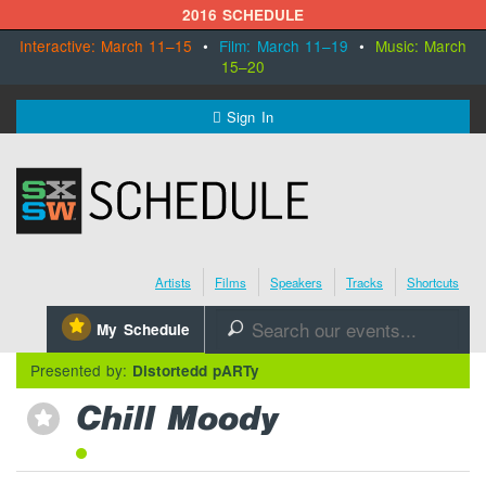
2016 SCHEDULE
Interactive: March 11–15
•
Film: March 11–19
•
Music: March
15–20
MENU
Sign In
SXSW.com
Schedule
Artists
Films
Speakers
Tracks
Shortcuts
SXsocial
⋆
My Schedule
🔎
Register Today
Presented by:
Distortedd pARTy
Chill Moody
⋆