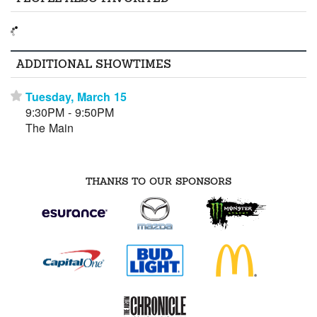
ADDITIONAL SHOWTIMES
Tuesday, March 15
⋆
9:30PM - 9:50PM
The Main
THANKS TO OUR SPONSORS