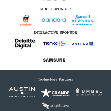
MUSIC SPONSOR
INTERACTIVE SPONSOR
Technology Partners