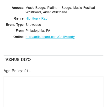
Music Badge, Platinum Badge, Music Festival
Access
Wristband, Artist Wristband
Hip-Hop / Rap
Genre
Showcase
Event Type
Philadelphia, PA
From
http://artistecard.com/ChillMoody
Online
VENUE INFO
Age Policy: 21+