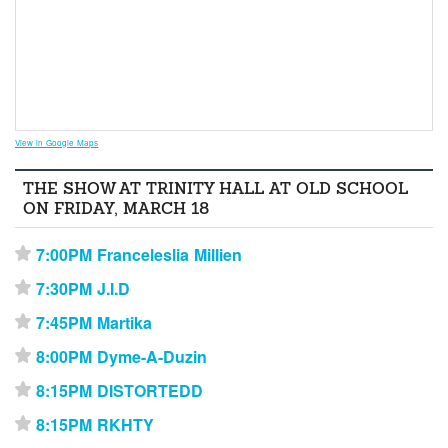
View in Google Maps
THE SHOW AT TRINITY HALL AT OLD SCHOOL
ON FRIDAY, MARCH 18
7:00PM Franceleslia Millien
⋆
7:30PM J.I.D
⋆
7:45PM Martika
⋆
8:00PM Dyme-A-Duzin
⋆
8:15PM DISTORTEDD
⋆
8:15PM RKHTY
⋆