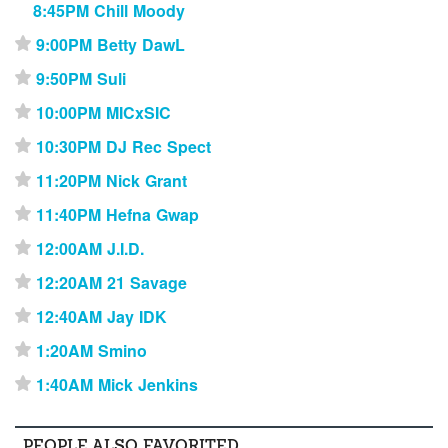
8:45PM Chill Moody
9:00PM Betty DawL
⋆
9:50PM Suli
⋆
10:00PM MICxSIC
⋆
10:30PM DJ Rec Spect
⋆
11:20PM Nick Grant
⋆
11:40PM Hefna Gwap
⋆
12:00AM J.I.D.
⋆
12:20AM 21 Savage
⋆
12:40AM Jay IDK
⋆
1:20AM Smino
⋆
1:40AM Mick Jenkins
⋆
PEOPLE ALSO FAVORITED