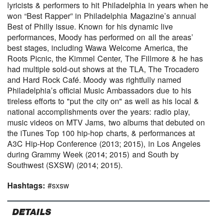
lyricists & performers to hit Philadelphia in years when he
won “Best Rapper” in Philadelphia Magazine’s annual
Best of Philly issue. Known for his dynamic live
performances, Moody has performed on all the areas’
best stages, including Wawa Welcome America, the
Roots Picnic, the Kimmel Center, The Fillmore & he has
had multiple sold-out shows at the TLA, The Trocadero
and Hard Rock Café. Moody was rightfully named
Philadelphia’s official Music Ambassadors due to his
tireless efforts to "put the city on" as well as his local &
national accomplishments over the years: radio play,
music videos on MTV Jams, two albums that debuted on
the iTunes Top 100 hip-hop charts, & performances at
A3C Hip-Hop Conference (2013; 2015), in Los Angeles
during Grammy Week (2014; 2015) and South by
Southwest (SXSW) (2014; 2015).
Hashtags:
#sxsw
DETAILS