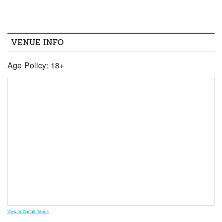
VENUE INFO
Age Policy: 18+
View in Google Maps