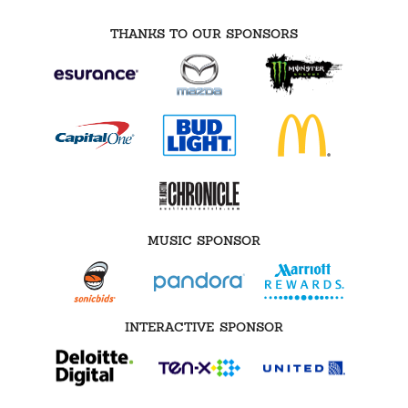
THANKS TO OUR SPONSORS
MUSIC SPONSOR
INTERACTIVE SPONSOR