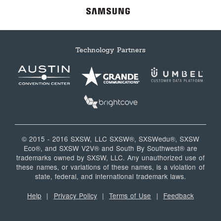
Technology Partners
© 2015 - 2016 SXSW, LLC SXSW®, SXSWedu®, SXSW
Eco®, and SXSW V2V® and South By Southwest® are
trademarks owned by SXSW, LLC. Any unauthorized use of
these names, or variations of these names, is a violation of
state, federal, and international trademark laws.
Help
|
Privacy Policy
|
Terms of Use
|
Feedback