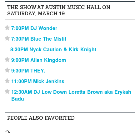
THE SHOW AT AUSTIN MUSIC HALL ON
SATURDAY, MARCH 19
7:00PM DJ Wonder
⋆
7:30PM Blue The Misfit
⋆
8:30PM Nyck Caution & Kirk Knight
9:00PM Allan Kingdom
⋆
9:30PM THEY.
⋆
11:00PM Mick Jenkins
⋆
12:30AM DJ Low Down Loretta Brown aka Erykah
⋆
Badu
PEOPLE ALSO FAVORITED