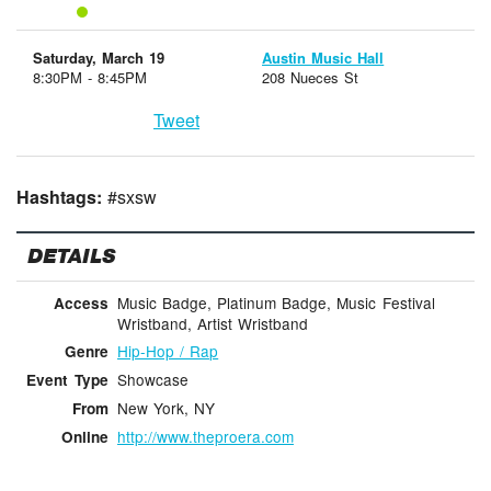
Saturday, March 19
Austin Music Hall
8:30PM - 8:45PM
208 Nueces St
Tweet
Hashtags:
#sxsw
DETAILS
Music Badge, Platinum Badge, Music Festival
Access
Wristband, Artist Wristband
Hip-Hop / Rap
Genre
Showcase
Event Type
New York, NY
From
http://www.theproera.com
Online