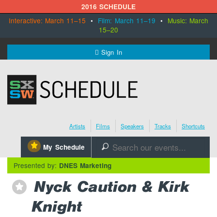
2016 SCHEDULE
Interactive: March 11–15
•
Film: March 11–19
•
Music: March
15–20
MENU
Sign In
SXSW.com
Schedule
Artists
Films
Speakers
Tracks
Shortcuts
SXsocial
⋆
My Schedule
🔎
Register Today
Presented by:
DNES Marketing
Nyck Caution & Kirk
⋆
Knight