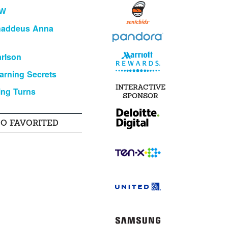
KW
haddeus Anna
rlson
arning Secrets
INTERACTIVE
ing Turns
SPONSOR
SO FAVORITED