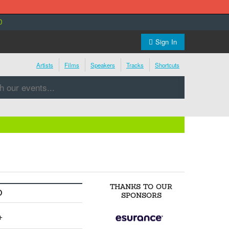
0
Sign In
Artists
Films
Speakers
Tracks
Shortcuts
THANKS TO OUR
O
SPONSORS
+