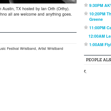
9:30PM A
⋆
n Austin, TX hosted by Ian Orth (Orthy).
10:20PM T
chno all are welcome and anything goes.
⋆
Greene
11:00PM Ca
⋆
12:00AM Le
1:00AM Fly
⋆
ic Festival Wristband, Artist Wristband
PEOPLE AL