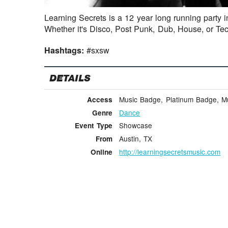
Learning Secrets is a 12 year long running party i
Whether it's Disco, Post Punk, Dub, House, or Te
Hashtags:
#sxsw
DETAILS
Music Badge, Platinum Badge, Mus
Access
Dance
Genre
Showcase
Event Type
Austin, TX
From
http://learningsecretsmusic.com
Online