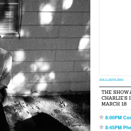
View in Google Maps
THE SHOW 
CHARLIE'S 
MARCH 18
8:00PM Cor
⋆
8:45PM Phe
⋆