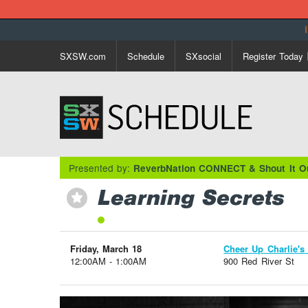
SXSW.com
Schedule
SXsocial
Register Today
Presented by:
ReverbNation CONNECT & Shout It O
Learning Secrets
⋆
Friday, March 18
Cheer Up Charlie's 
12:00AM - 1:00AM
900 Red River St