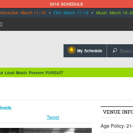
2016 SCHEDULE
Interactive: March 11–15
•
Film: March 11–19
•
Music: March 15–2
⋆
My Schedule
🔎
ut Loud Music Present PURSUIT
Inside
VENUE INF
Tweet
Age Policy: 21