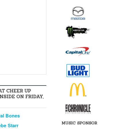
AT CHEER UP
INSIDE ON FRIDAY,
al Bones
MUSIC SPONSOR
be Starr