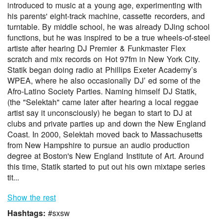
introduced to music at a young age, experimenting with
his parents' eight-track machine, cassette recorders, and
turntable. By middle school, he was already DJing school
functions, but he was inspired to be a true wheels-of-steel
artiste after hearing DJ Premier & Funkmaster Flex
scratch and mix records on Hot 97fm in New York City.
Statik began doing radio at Phillips Exeter Academy’s
WPEA, where he also occasionally DJ’ ed some of the
Afro-Latino Society Parties. Naming himself DJ Statik,
(the "Selektah" came later after hearing a local reggae
artist say it unconsciously) he began to start to DJ at
clubs and private parties up and down the New England
Coast. In 2000, Selektah moved back to Massachusetts
from New Hampshire to pursue an audio production
degree at Boston's New England Institute of Art. Around
this time, Statik started to put out his own mixtape series
tit...
Show the rest
Hashtags:
#sxsw