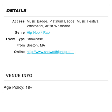
DETAILS
Music Badge, Platinum Badge, Music Festival
Access
Wristband, Artist Wristband
Hip-Hop / Rap
Genre
Showcase
Event Type
Boston, MA
From
http://www.showoffhiphop.com
Online
VENUE INFO
Age Policy: 18+