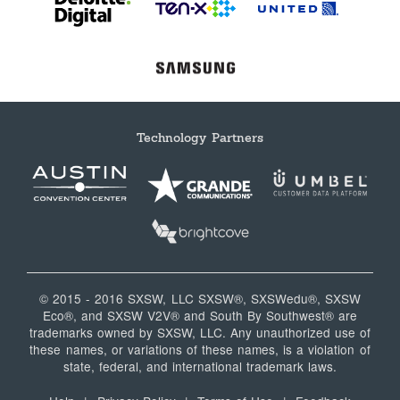
Technology Partners
© 2015 - 2016 SXSW, LLC SXSW®, SXSWedu®, SXSW
Eco®, and SXSW V2V® and South By Southwest® are
trademarks owned by SXSW, LLC. Any unauthorized use of
these names, or variations of these names, is a violation of
state, federal, and international trademark laws.