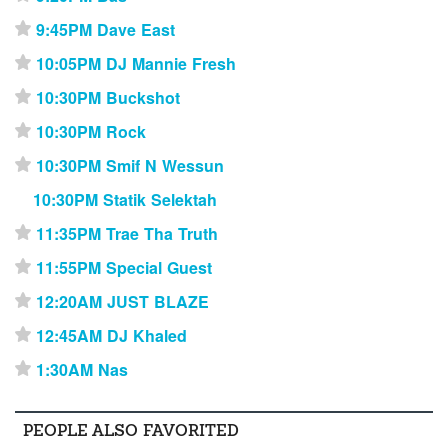
9:45PM Dave East
⋆
10:05PM DJ Mannie Fresh
⋆
10:30PM Buckshot
⋆
10:30PM Rock
⋆
10:30PM Smif N Wessun
⋆
10:30PM Statik Selektah
11:35PM Trae Tha Truth
⋆
11:55PM Special Guest
⋆
12:20AM JUST BLAZE
⋆
12:45AM DJ Khaled
⋆
1:30AM Nas
⋆
PEOPLE ALSO FAVORITED