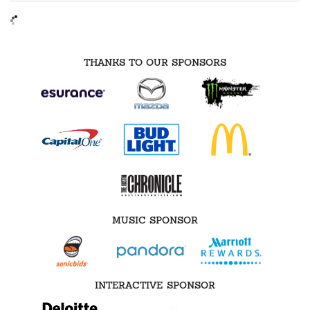
THANKS TO OUR SPONSORS
MUSIC SPONSOR
INTERACTIVE SPONSOR