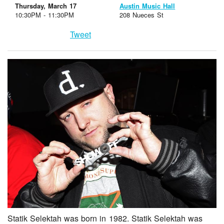
Thursday, March 17
Austin Music Hall
10:30PM - 11:30PM
208 Nueces St
Tweet
Statik Selektah was born in 1982. Statik Selektah was