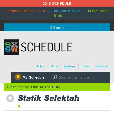
2016 SCHEDULE
Interactive: March 11–15
•
Film: March 11–19
•
Music: March
15–20
MENU
Sign In
SXSW.com
Schedule
Artists
Films
Speakers
Tracks
Shortcuts
SXsocial
⋆
My Schedule
🔎
Register Today
Presented by:
Live At The BBQ
Statik Selektah
⋆