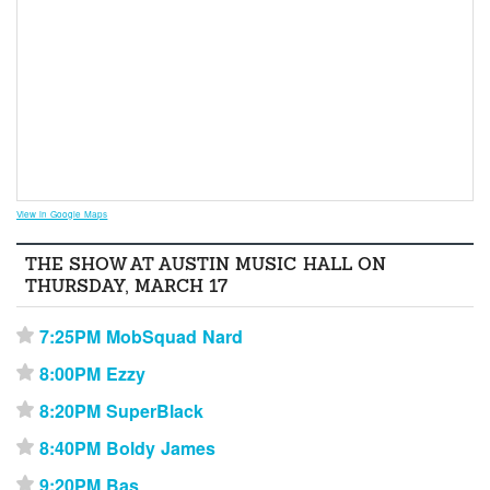
View in Google Maps
THE SHOW AT AUSTIN MUSIC HALL ON
THURSDAY, MARCH 17
7:25PM MobSquad Nard
⋆
8:00PM Ezzy
⋆
8:20PM SuperBlack
⋆
8:40PM Boldy James
⋆
9:20PM Bas
⋆