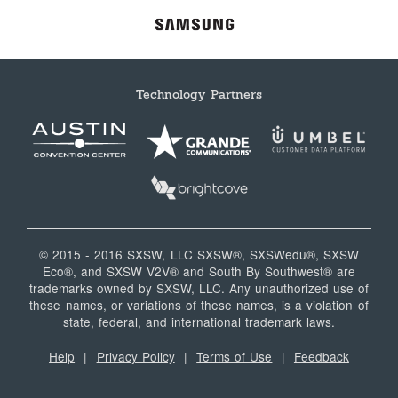
Technology Partners
© 2015 - 2016 SXSW, LLC SXSW®, SXSWedu®, SXSW
Eco®, and SXSW V2V® and South By Southwest® are
trademarks owned by SXSW, LLC. Any unauthorized use of
these names, or variations of these names, is a violation of
state, federal, and international trademark laws.
Help
|
Privacy Policy
|
Terms of Use
|
Feedback