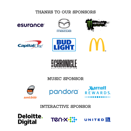
THANKS TO OUR SPONSORS
MUSIC SPONSOR
INTERACTIVE SPONSOR