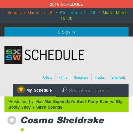
2016 SCHEDULE
Interactive: March 11–15
•
Film: March 11–19
•
Music: March
15–20
MENU
Sign In
SXSW.com
Schedule
Artists
Films
Speakers
Tracks
Shortcuts
SXsocial
⋆
My Schedule
🔎
Register Today
Presented by:
Har Mar Superstar's Best Party Ever w/ Big
Booty Judy + Siren Sounds
Cosmo Sheldrake
⋆