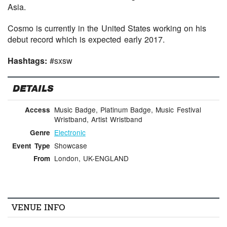
Asia.
Cosmo is currently in the United States working on his
debut record which is expected early 2017.
Hashtags:
#sxsw
DETAILS
Music Badge, Platinum Badge, Music Festival
Access
Wristband, Artist Wristband
Electronic
Genre
Showcase
Event Type
London, UK-ENGLAND
From
VENUE INFO