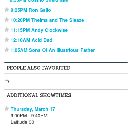
9:25PM Ron Gallo
⋆
10:20PM Thelma and The Sleaze
⋆
11:15PM Andy Clockwise
⋆
12:10AM Acid Dad
⋆
1:05AM Sons Of An Illustrious Father
⋆
PEOPLE ALSO FAVORITED
ADDITIONAL SHOWTIMES
Thursday, March 17
⋆
9:00PM - 9:40PM
Latitude 30