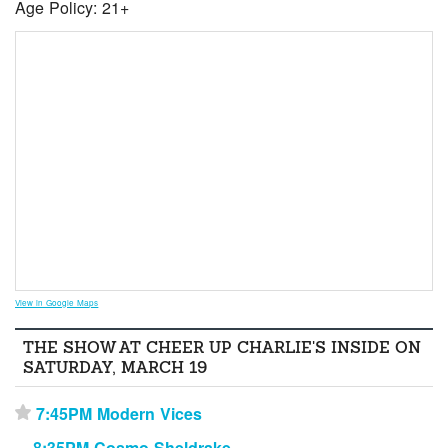
Age Policy: 21+
View in Google Maps
THE SHOW AT CHEER UP CHARLIE'S INSIDE ON
SATURDAY, MARCH 19
7:45PM Modern Vices
⋆
8:35PM Cosmo Sheldrake