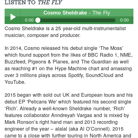
LISTEN TO
THE FLY
Cosmo Sheldrake
- The Fly
0:00
0:00
Cosmo Sheldrake is a 25 year-old multi-instrumentalist
Cosmo Sheldrake
- The Fly
musician, composer and producer.
Play /
In 2014, Cosmo released his debut single ‘The Moss’
which found support from the likes of BBC Radio 1, NME,
Buzzfeed, Pigeons & Planes, and The Guardian as well
as reaching #1 on the Hype Machine chart and amassing
over 3 millions plays across Spotify, SoundCloud and
YouTube.
pause
2015 began with sold out UK and European tours and his
debut EP 'Pelicans We' which featured his second single
‘Rich’. Already a well-known Sheldrake number, ‘Rich’
features collaborator Anndreyah Vargas and is mixed by
Mark Ronson’s right hand man and 2013 recording
engineer of the year – alalal (aka Al O’Connell). 2015
came to a close with further touring in North America and