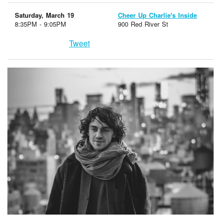
Saturday, March 19
Cheer Up Charlie's Inside
8:35PM - 9:05PM
900 Red River St
Tweet