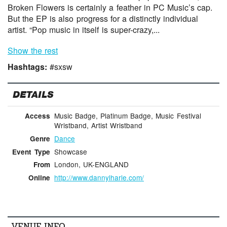
Broken Flowers is certainly a feather in PC Music’s cap.
But the EP is also progress for a distinctly individual
artist. “Pop music in itself is super-crazy,...
Show the rest
Hashtags:
#sxsw
DETAILS
Music Badge, Platinum Badge, Music Festival
Access
Wristband, Artist Wristband
Dance
Genre
Showcase
Event Type
London, UK-ENGLAND
From
http://www.dannylharle.com/
Online
VENUE INFO