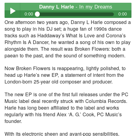
Danny L Harle
- In my Dreams
0:00
0:00
One afternoon two years ago, Danny L Harle composed a
Danny L Harle
- In my Dreams
song to play in his DJ set; a huge fan of 1990s dance
Play /
tracks such as Haddaway’s What Is Love and Corona’s
Rhythm Is A Dancer, he wanted a song of his own to play
alongside them. The result was Broken Flowers: both a
paean to the past, and the sound of something modern.
Now Broken Flowers is reappearing, lightly polished, to
head up Harle’s new EP, a statement of intent from the
London-born 25-year old composer and producer.
pause
The new EP is one of the first full releases under the PC
Music label deal recently struck with Columbia Records.
Harle has long been affiliated to the label and works
regularly with his friend Alex ‘A. G.’ Cook, PC Music’s
founder.
With its electronic sheen and avant-pop sensibilities,