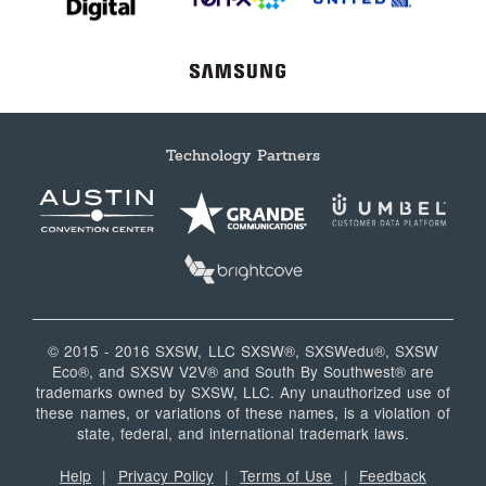
Technology Partners
© 2015 - 2016 SXSW, LLC SXSW®, SXSWedu®, SXSW
Eco®, and SXSW V2V® and South By Southwest® are
trademarks owned by SXSW, LLC. Any unauthorized use of
these names, or variations of these names, is a violation of
state, federal, and international trademark laws.
Help
|
Privacy Policy
|
Terms of Use
|
Feedback