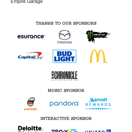
Empire Garage
THANKS TO OUR SPONSORS
MUSIC SPONSOR
INTERACTIVE SPONSOR