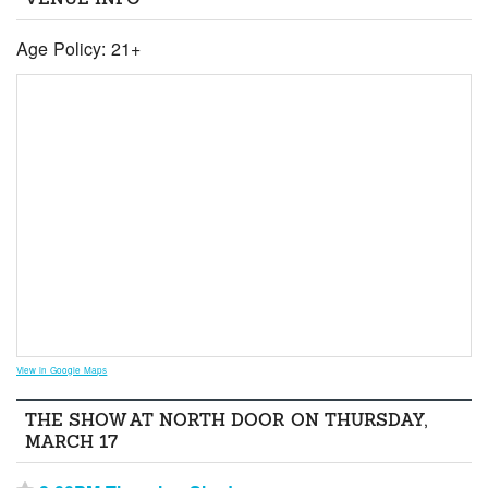
Age Policy: 21+
View in Google Maps
THE SHOW AT NORTH DOOR ON THURSDAY,
MARCH 17