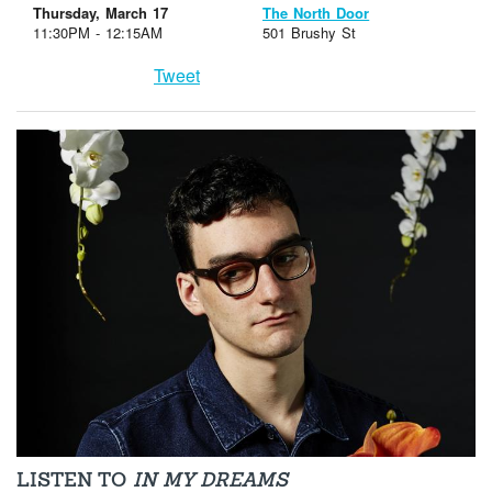
Thursday, March 17
The North Door
11:30PM - 12:15AM
501 Brushy St
Tweet
LISTEN TO
IN MY DREAMS