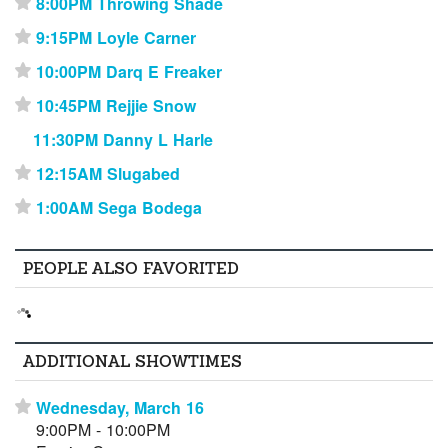
8:00PM Throwing Shade
⋆
9:15PM Loyle Carner
⋆
10:00PM Darq E Freaker
⋆
10:45PM Rejjie Snow
⋆
11:30PM Danny L Harle
12:15AM Slugabed
⋆
1:00AM Sega Bodega
⋆
PEOPLE ALSO FAVORITED
ADDITIONAL SHOWTIMES
Wednesday, March 16
⋆
9:00PM - 10:00PM