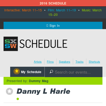
2016 SCHEDULE
Interactive: March 11–15
•
Film: March 11–19
•
Music: March
15–20
MENU
Sign In
SXSW.com
Schedule
Artists
Films
Speakers
Tracks
Shortcuts
SXsocial
⋆
My Schedule
🔎
Register Today
Presented by:
Dummy Mag
Danny L Harle
⋆