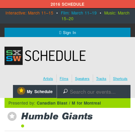
2016 SCHEDULE
Interactive: March 11–15
•
Film: March 11–19
•
Music: March
15–20
MENU
Sign In
SXSW.com
Schedule
Artists
Films
Speakers
Tracks
Shortcuts
SXsocial
⋆
My Schedule
🔎
Register Today
Presented by:
Canadian Blast / M for Montreal
Humble Giants
⋆