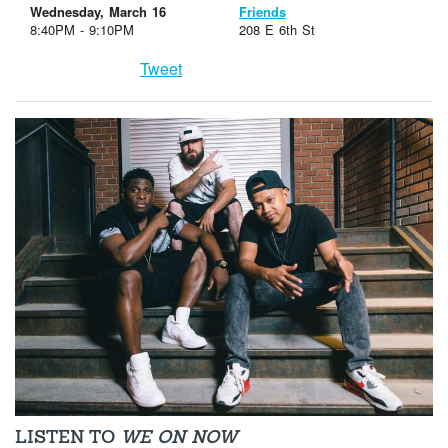
Wednesday, March 16
Friends
8:40PM - 9:10PM
208 E 6th St
Tweet
LISTEN TO
WE ON NOW