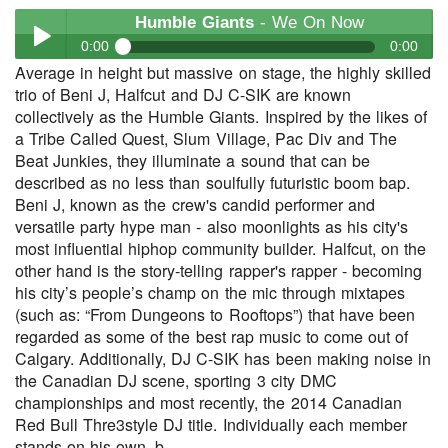
Humble Giants
- We On Now
0:00
0:00
Average in height but massive on stage, the highly skilled
Humble Giants
- We On Now
trio of Beni J, Halfcut and DJ C-SIK are known
Play /
collectively as the Humble Giants. Inspired by the likes of
a Tribe Called Quest, Slum Village, Pac Div and The
Beat Junkies, they illuminate a sound that can be
described as no less than soulfully futuristic boom bap.
Beni J, known as the crew's candid performer and
versatile party hype man - also moonlights as his city's
most influential hiphop community builder. Halfcut, on the
other hand is the story-telling rapper's rapper - becoming
pause
his city’s people’s champ on the mic through mixtapes
(such as: “From Dungeons to Rooftops”) that have been
regarded as some of the best rap music to come out of
Calgary. Additionally, DJ C-SIK has been making noise in
the Canadian DJ scene, sporting 3 city DMC
championships and most recently, the 2014 Canadian
Red Bull Thre3style DJ title. Individually each member
stands on his own, b...