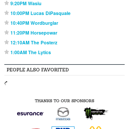
9:20PM Wasiu
⋆
10:00PM Lucas DiPasquale
⋆
10:40PM Wordburglar
⋆
11:20PM Horsepowar
⋆
12:10AM The Posterz
⋆
1:00AM The Lytics
⋆
PEOPLE ALSO FAVORITED
THANKS TO OUR SPONSORS