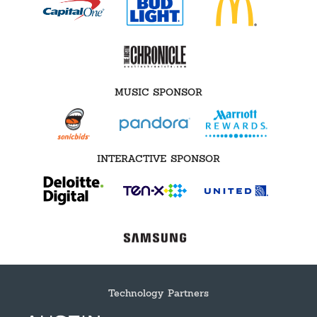
MUSIC SPONSOR
INTERACTIVE SPONSOR
Technology Partners