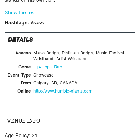
Show the rest
Hashtags:
#sxsw
DETAILS
Music Badge, Platinum Badge, Music Festival
Access
Wristband, Artist Wristband
Hip-Hop / Rap
Genre
Showcase
Event Type
Calgary, AB, CANADA
From
http://www.humble-giants.com
Online
VENUE INFO
Age Policy: 21+