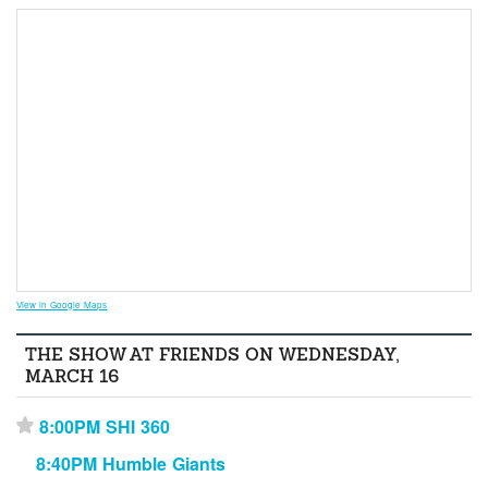
View in Google Maps
THE SHOW AT FRIENDS ON WEDNESDAY,
MARCH 16
8:00PM SHI 360
⋆
8:40PM Humble Giants