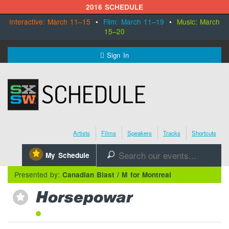
2016 SCHEDULE
Interactive: March 11–15
•
Film: March 11–19
•
Music: March
15–20
MENU
Sign In
SXSW.com
Schedule
Artists
Films
Speakers
Tracks
Shortcuts
SXsocial
⋆
My Schedule
🔎
Register Today
Presented by:
Canadian Blast / M for Montreal
Horsepowar
⋆