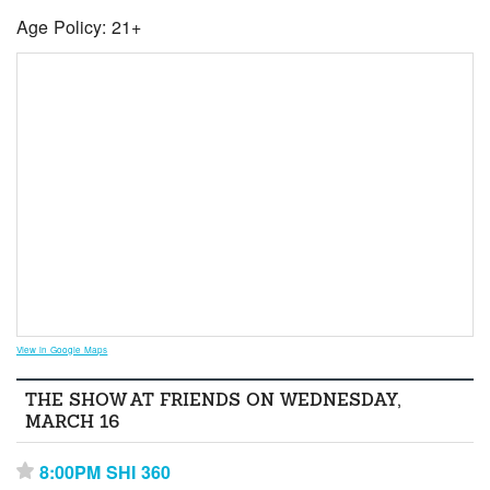
Age Policy: 21+
View in Google Maps
THE SHOW AT FRIENDS ON WEDNESDAY,
MARCH 16
8:00PM SHI 360
⋆