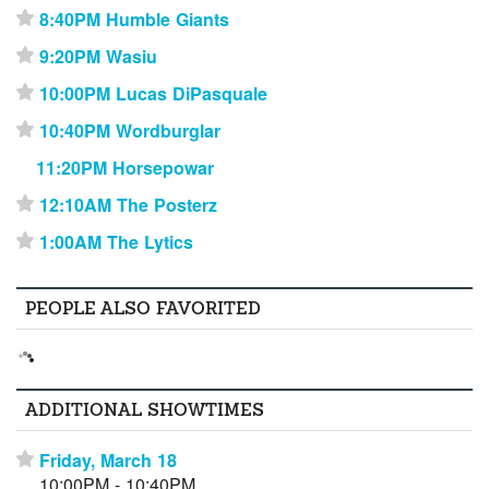
8:40PM Humble Giants
⋆
9:20PM Wasiu
⋆
10:00PM Lucas DiPasquale
⋆
10:40PM Wordburglar
⋆
11:20PM Horsepowar
12:10AM The Posterz
⋆
1:00AM The Lytics
⋆
PEOPLE ALSO FAVORITED
ADDITIONAL SHOWTIMES
Friday, March 18
⋆
10:00PM - 10:40PM