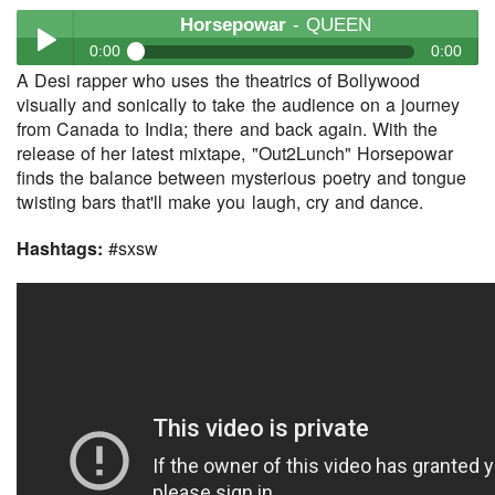
Horsepowar
- QUEEN
0:00
0:00
A Desi rapper who uses the theatrics of Bollywood
Horsepowar
- QUEEN
visually and sonically to take the audience on a journey
Play /
from Canada to India; there and back again. With the
release of her latest mixtape, "Out2Lunch" Horsepowar
finds the balance between mysterious poetry and tongue
twisting bars that'll make you laugh, cry and dance.
Hashtags:
#sxsw
pause