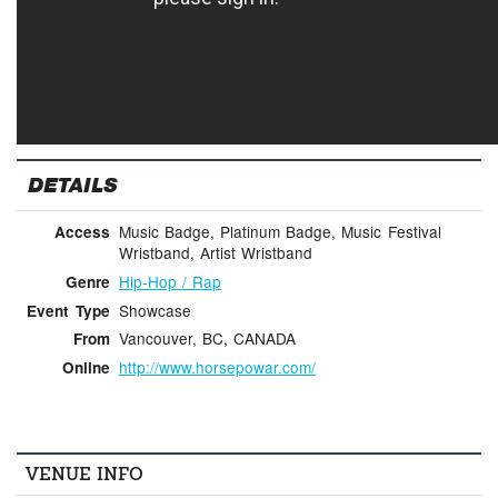
DETAILS
Music Badge, Platinum Badge, Music Festival
Access
Wristband, Artist Wristband
Hip-Hop / Rap
Genre
Showcase
Event Type
Vancouver, BC, CANADA
From
http://www.horsepowar.com/
Online
VENUE INFO