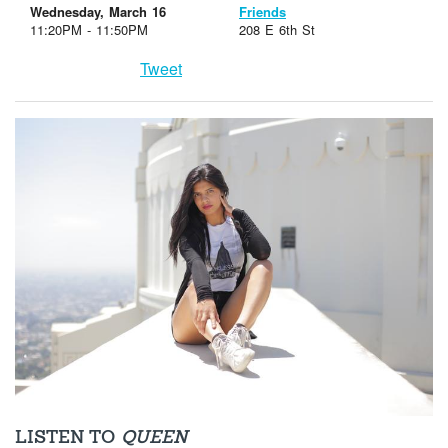
Wednesday, March 16
Friends
11:20PM - 11:50PM
208 E 6th St
Tweet
LISTEN TO
QUEEN