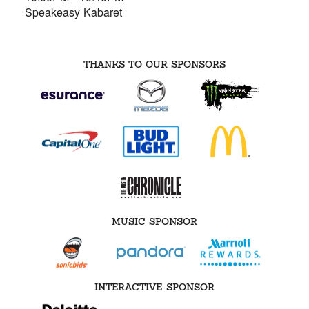
Speakeasy Kabaret
THANKS TO OUR SPONSORS
MUSIC SPONSOR
INTERACTIVE SPONSOR