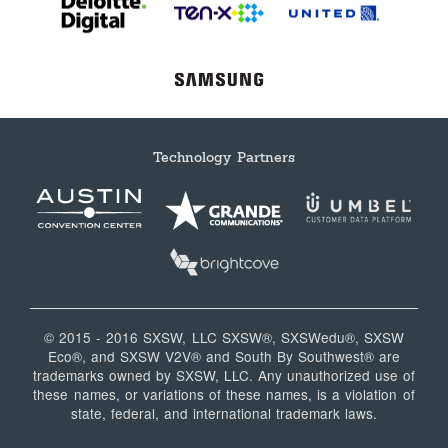
Technology Partners
© 2015 - 2016 SXSW, LLC SXSW®, SXSWedu®, SXSW
Eco®, and SXSW V2V® and South By Southwest® are
trademarks owned by SXSW, LLC. Any unauthorized use of
these names, or variations of these names, is a violation of
state, federal, and international trademark laws.