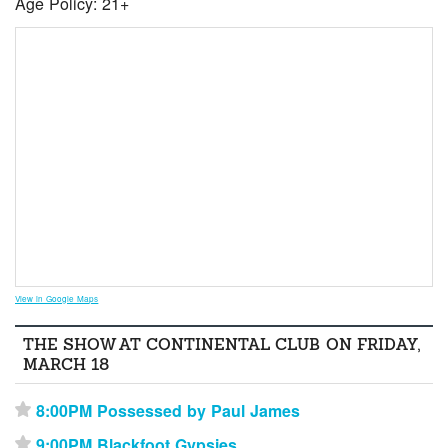
Age Policy: 21+
View in Google Maps
THE SHOW AT CONTINENTAL CLUB ON FRIDAY,
MARCH 18
8:00PM Possessed by Paul James
⋆
9:00PM Blackfoot Gypsies
⋆