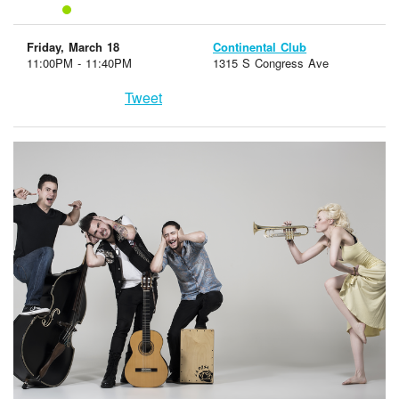
Friday, March 18
Continental Club
11:00PM - 11:40PM
1315 S Congress Ave
Tweet