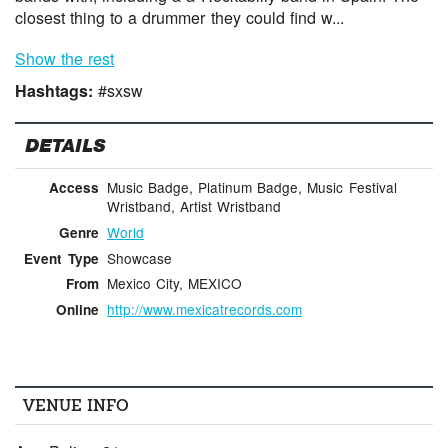
closest thing to a drummer they could find w...
Show the rest
Hashtags:
#sxsw
DETAILS
Music Badge, Platinum Badge, Music Festival
Access
Wristband, Artist Wristband
World
Genre
Showcase
Event Type
Mexico City, MEXICO
From
http://www.mexicatrecords.com
Online
VENUE INFO