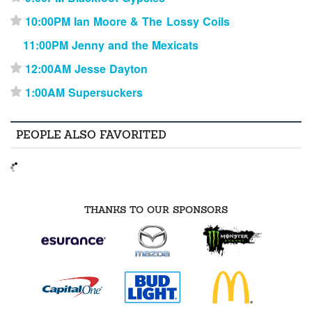
10:00PM Ian Moore & The Lossy Coils
⋆
11:00PM Jenny and the Mexicats
12:00AM Jesse Dayton
⋆
1:00AM Supersuckers
⋆
PEOPLE ALSO FAVORITED
THANKS TO OUR SPONSORS