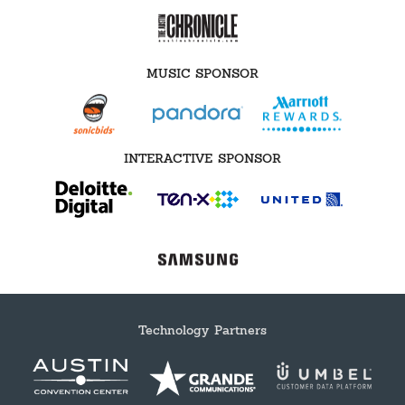
MUSIC SPONSOR
INTERACTIVE SPONSOR
Technology Partners