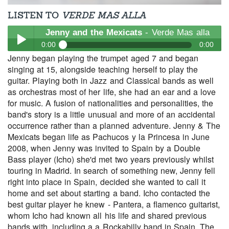
LISTEN TO
VERDE MAS ALLA
Jenny and the Mexicats
- Verde Mas alla
0:00
0:00
Jenny began playing the trumpet aged 7 and began
Jenny and the Mexicats
- Verde Mas alla
singing at 15, alongside teaching herself to play the
Play /
guitar. Playing both in Jazz and Classical bands as well
as orchestras most of her life, she had an ear and a love
for music. A fusion of nationalities and personalities, the
band's story is a little unusual and more of an accidental
occurrence rather than a planned adventure. Jenny & The
Mexicats began life as Pachucos y la Princesa in June
2008, when Jenny was invited to Spain by a Double
Bass player (Icho) she'd met two years previously whilst
pause
touring in Madrid. In search of something new, Jenny fell
right into place in Spain, decided she wanted to call it
home and set about starting a band. Icho contacted the
best guitar player he knew - Pantera, a flamenco guitarist,
whom Icho had known all his life and shared previous
bands with, including a a Rockabilly band in Spain. The