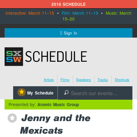
2016 SCHEDULE
Interactive: March 11–15
•
Film: March 11–19
•
Music: March
15–20
MENU
Sign In
SXSW.com
Schedule
Artists
Films
Speakers
Tracks
Shortcuts
SXsocial
⋆
My Schedule
🔎
Register Today
Presented by:
Atomic Music Group
Jenny and the
⋆
Mexicats