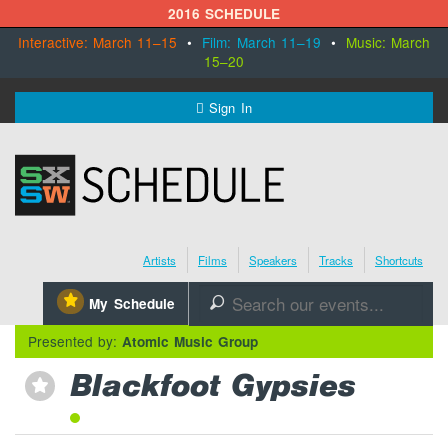
2016 SCHEDULE
Interactive: March 11–15
•
Film: March 11–19
•
Music: March
15–20
MENU
Sign In
SXSW.com
Schedule
Artists
Films
Speakers
Tracks
Shortcuts
SXsocial
⋆
My Schedule
🔎
Register Today
Presented by:
Atomic Music Group
Blackfoot Gypsies
⋆