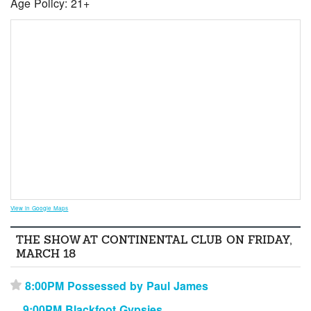
Age Policy: 21+
View in Google Maps
THE SHOW AT CONTINENTAL CLUB ON FRIDAY,
MARCH 18
8:00PM Possessed by Paul James
⋆
9:00PM Blackfoot Gypsies