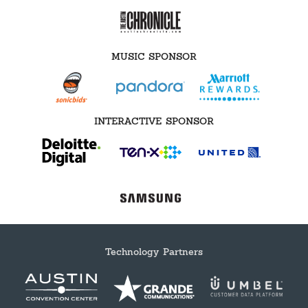
MUSIC SPONSOR
INTERACTIVE SPONSOR
Technology Partners