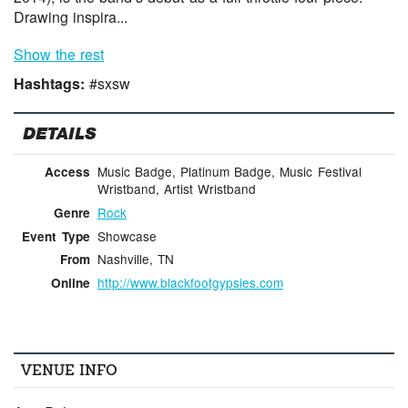
Drawing inspira...
Show the rest
Hashtags:
#sxsw
DETAILS
Music Badge, Platinum Badge, Music Festival
Access
Wristband, Artist Wristband
Rock
Genre
Showcase
Event Type
Nashville, TN
From
http://www.blackfootgypsies.com
Online
VENUE INFO