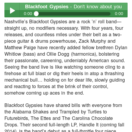
Blackfoot Gypsies
- Don't know about you
0:00
0:00
Nashville’s Blackfoot Gypsies are a rock ’n’ roll band—
Blackfoot Gypsies
- Don't know about you
straight up, no modifiers necessary. With four years, four
Play /
releases, and countless miles under their belt as a two-
piece guitar & drums powerhouse, Zack Murphy and
Matthew Paige have recently added fellow brethren Dylan
Whitlow (bass) and Ollie Dogg (harmonica), bolstering
their passionate, careening, undeniably American sound.
Seeing the band live is like watching someone cling to a
firehose at full blast or dig their heels in atop a thrashing
mechanical bull… holding on for dear life, slowly guiding
pause
and reacting to forces at the brink of their control,
somehow coming up aces in the end.
Blackfoot Gypsies have shared bills with everyone from
the Alabama Shakes and Trampled by Turtles to
Futurebirds, The Ettes and The Carolina Chocolate
Drops. Their second full-length LP, Handle It (coming fall
2014), is the band’s debut as a full-throttle four piece.