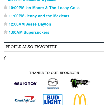
10:00PM Ian Moore & The Lossy Coils
⋆
11:00PM Jenny and the Mexicats
⋆
12:00AM Jesse Dayton
⋆
1:00AM Supersuckers
⋆
PEOPLE ALSO FAVORITED
THANKS TO OUR SPONSORS