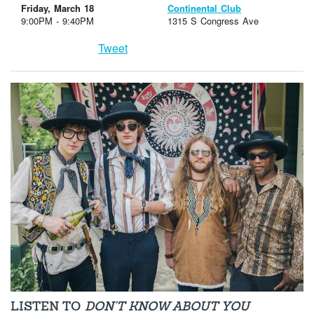
Friday, March 18
Continental Club
9:00PM - 9:40PM
1315 S Congress Ave
Tweet
LISTEN TO
DON'T KNOW ABOUT YOU