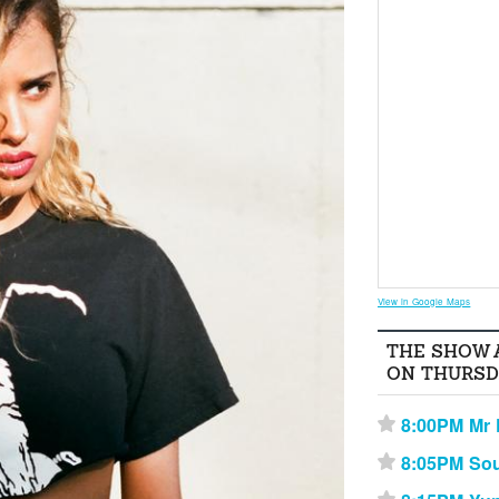
View in Google Maps
THE SHOW 
ON THURSD
8:00PM Mr 
⋆
8:05PM Sou
⋆