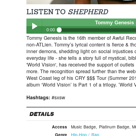
LISTEN TO
SHEPHERD
Tommy Genesis
0:00
Tommy Genesis is the 16th member of Awful Recor
Tommy Genesis
- Shepherd
non-ATLien. Tommy’s lyrical content is fierce & th
Play /
inner demons, shedding light on social injustices 
everyday life - she tells a story full of mystical, b
'World Vision', has received the support of outlet
more. The recognition spread further than the we
West Coast leg of his CRY $$$ Tour (Summer 2015
album ‘World Vision’ is Part 1 of a trilogy. ’World
Hashtags:
#sxsw
pause
DETAILS
Music Badge, Platinum Badge, Mus
Access
Hip-Hop / Rap
Genre