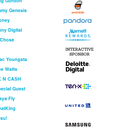
ng Gordon
mmy Genesis
oney
ny Digital
 Chose
INTERACTIVE
SPONSOR
ac Youngsta
e Watts
K N CASH
ecial Guest
aya Fly
eatKing
su!