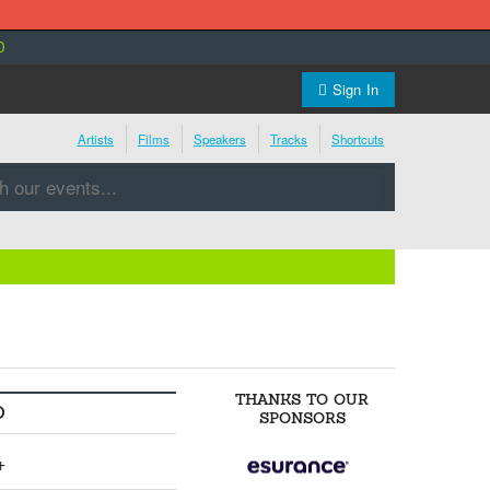
0
Sign In
Artists
Films
Speakers
Tracks
Shortcuts
THANKS TO OUR
O
SPONSORS
+