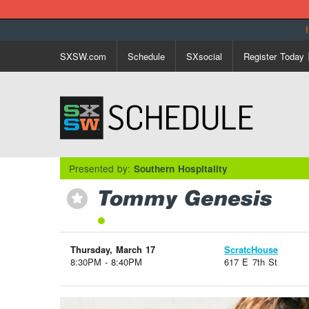
SXSW.com
Schedule
SXsocial
Register Today
Presented by:
Southern Hospitality
Tommy Genesis
⋆
Thursday, March 17
ScratcHouse
8:30PM - 8:40PM
617 E 7th St