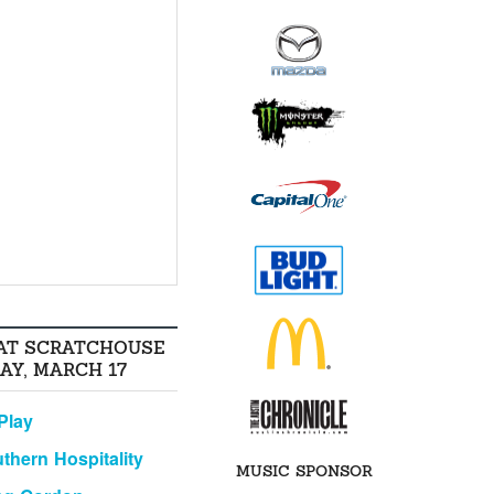
AT SCRATCHOUSE
AY, MARCH 17
Play
thern Hospitality
MUSIC SPONSOR