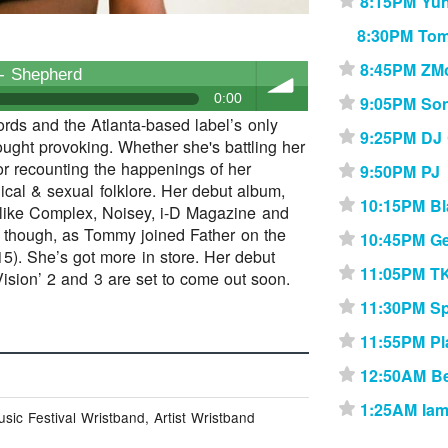
8:15PM Yu
⋆
8:30PM To
8:45PM ZM
⋆
- Shepherd
0:00
9:05PM Son
⋆
ds and the Atlanta-based label’s only
9:25PM DJ
⋆
ought provoking. Whether she's battling her
volume
or recounting the happenings of her
9:50PM PJ
⋆
iblical & sexual folklore. Her debut album,
10:15PM Bl
⋆
s like Complex, Noisey, i-D Magazine and
b though, as Tommy joined Father on the
10:45PM Ge
⋆
). She’s got more in store. Her debut
11:05PM T
⋆
 Vision’ 2 and 3 are set to come out soon.
11:30PM Sp
⋆
11:55PM Pl
⋆
12:50AM B
⋆
1:25AM Iam
⋆
ic Festival Wristband, Artist Wristband