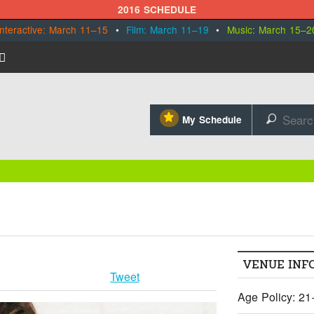
2016 SCHEDULE
Interactive: March 11–15
•
Film: March 11–19
•
Music: March 15–2
⋆
My Schedule
🔎
VENUE INF
Tweet
Age Policy: 21