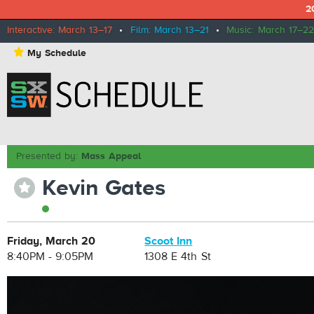
2
Interactive: March 13–17
•
Film: March 13–21
•
Music: March 17–22
⋆
My Schedule
Presented by:
Mass Appeal
Kevin Gates
⋆
Friday, March 20
Scoot Inn
8:40PM - 9:05PM
1308 E 4th St