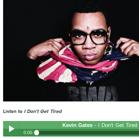
Listen to
I Don't Get Tired
Kevin Gates
- I Don't Get Tired
0:00