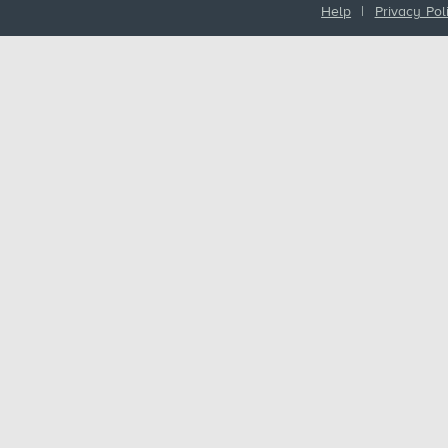
Help
|
Privacy Pol