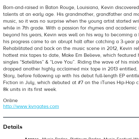
Kevin Gates
- I Don't Get Tired
Born-and-raised in Baton Rouge, Louisiana, Kevin discovered
Play /
talents at an early age. His grandmother, grandfather and mo
music, so it was no surprise when the young artist started wr
while in 7th grade. With a passion for rhymes and academic 
beyond his years, Kevin was well on his way to becoming a
his progress came to an abrupt halt after catching a 3-year 
Rehabilitated and back on the music scene in 2012, Kevin re
hottest mix tapes to date, Make Em Believe, which featured h
singles “Satellites” & “Love You”. Riding the wave of his mix
pause
dropped another highly acclaimed mix tape in 2013 entitled,
Story, before following up with his debut full-length EP entit
Fiction in July, which debuted at #7 on the iTunes Hip-Hop ch
8k units in its first week.
Online
http://www.kvngates.com
Details