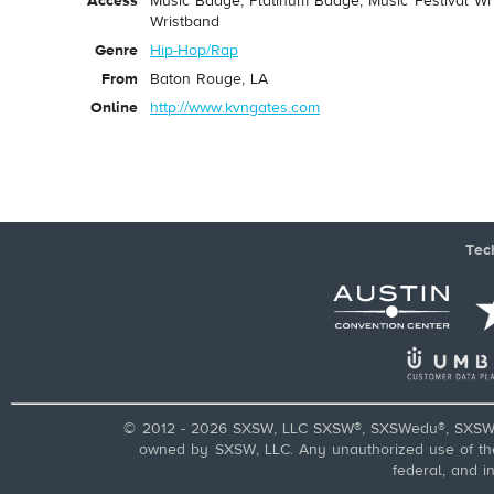
Access
Music Badge, Platinum Badge, Music Festival Wri
Wristband
Genre
Hip-Hop/Rap
From
Baton Rouge, LA
Online
http://www.kvngates.com
Tec
© 2012 - 2026 SXSW, LLC SXSW®, SXSWedu®, SXSW 
owned by SXSW, LLC. Any unauthorized use of these
federal, and i