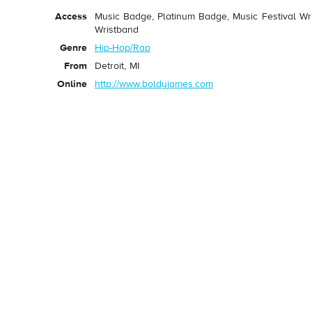
Access
Music Badge, Platinum Badge, Music Festival Wri
Wristband
Genre
Hip-Hop/Rap
From
Detroit, MI
Online
http://www.boldyjames.com