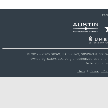
Tec
© 2012 - 2026 SXSW, LLC SXSW®, SXSWedu®, SXSW 
owned by SXSW, LLC. Any unauthorized use of these
federal, and i
Help
|
Privacy Pol