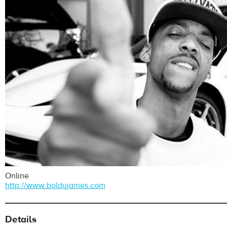
Online
http://www.boldyjames.com
Details