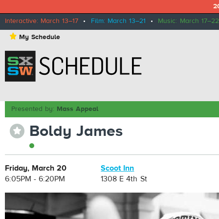
2
Interactive: March 13–17
•
Film: March 13–21
•
Music: March 17–22
⋆
My Schedule
Presented by:
Mass Appeal
Boldy James
⋆
Friday, March 20
Scoot Inn
6:05PM - 6:20PM
1308 E 4th St