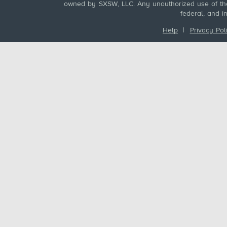
owned by SXSW, LLC. Any unauthorized use of these
federal, and i
Help
|
Privacy Pol