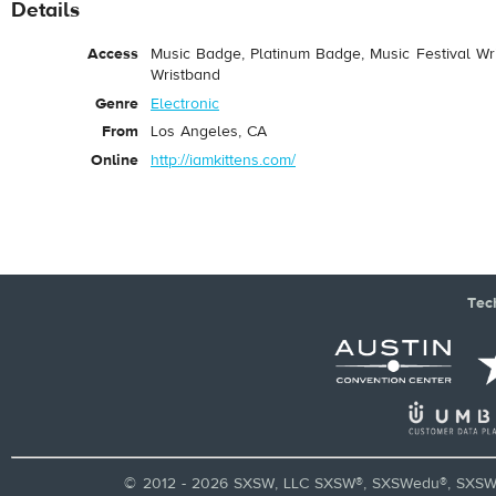
Details
Access
Music Badge, Platinum Badge, Music Festival Wri
Wristband
Genre
Electronic
From
Los Angeles, CA
Online
http://iamkittens.com/
Tec
© 2012 - 2026 SXSW, LLC SXSW®, SXSWedu®, SXSW 