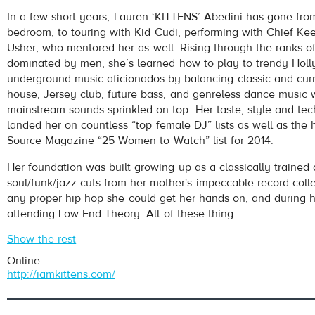
Kittens
- Made Me (Kittens Remix)
In a few short years, Lauren ‘KITTENS’ Abedini has gone fro
Play /
bedroom, to touring with Kid Cudi, performing with Chief Kee
Usher, who mentored her as well. Rising through the ranks of
dominated by men, she’s learned how to play to trendy Hol
underground music aficionados by balancing classic and curr
house, Jersey club, future bass, and genreless dance music
mainstream sounds sprinkled on top. Her taste, style and tech
landed her on countless “top female DJ” lists as well as the 
Source Magazine “25 Women to Watch” list for 2014.
pause
Her foundation was built growing up as a classically trained 
soul/funk/jazz cuts from her mother's impeccable record colle
any proper hip hop she could get her hands on, and during h
attending Low End Theory. All of these thing...
Show the rest
Online
http://iamkittens.com/