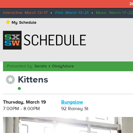
2
Interactive: March 13–17
•
Film: March 13–21
•
Music: March 17–22
⋆
My Schedule
Presented by:
Serato x Okayfuture
Kittens
⋆
Thursday, March 19
Bungalow
7:00PM - 8:00PM
92 Rainey St