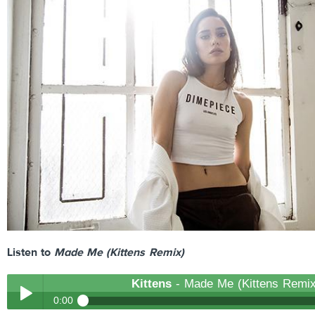
Listen to
Made Me (Kittens Remix)
Kittens
- Made Me (Kittens Remix
0:00