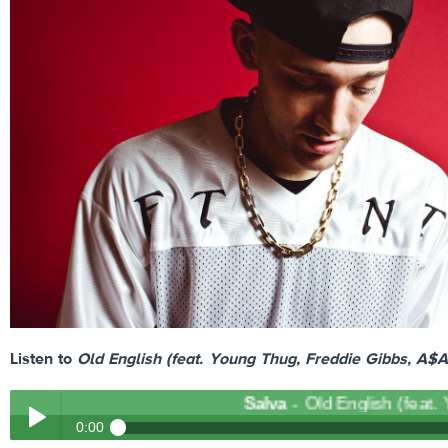
Listen to
Old English (feat. Young Thug, Freddie Gibbs, A$
Salva
- Old English (feat. Yo
0:00