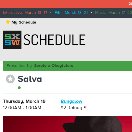
2
Interactive: March 13–17
•
Film: March 13–21
•
Music: March 17–22
⋆
My Schedule
Presented by:
Serato x Okayfuture
Salva
⋆
Thursday, March 19
Bungalow
12:00AM - 1:00AM
92 Rainey St