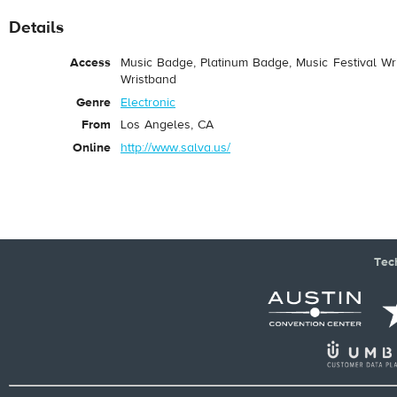
Details
Access
Music Badge, Platinum Badge, Music Festival Wri
Wristband
Genre
Electronic
From
Los Angeles, CA
Online
http://www.salva.us/
Tec