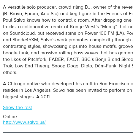
Salva
- Old English (feat. Young Thug, Freddie Gibbs, A$AP Fe
A versatile solo producer, crowd riling DJ, owner of the rever
Play /
(B. Bravo, Eprom, Ana Sia) and key figure in the Friends of Fr
Paul Salva knows how to control a room. After dropping one 
tracks, a collaborative remix of Kanye West’s “Mercy” that n
on Soundcloud, but received spins on Power 106 FM (LA), Po
and Shade45XM, Salva’s work promotes complexity through a
contrasting styles, showcasing dips into house motifs, groov
boogie funk, and massive roiling bass waves that has garner
the likes of Pitchfork, FADER, FACT, BBC’s Benji B and Skr
pause
Trak, Low End Theory, Snoop Dogg, Diplo, Dâm-Funk, Night
others.
A Chicago native who developed his craft in San Francisco a
resides in Los Angeles, Salva has been invited to perform on
biggest stages. A 2011...
Show the rest
Online
http://www.salva.us/