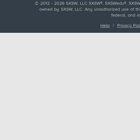
© 2012 - 2026 SXSW, LLC SXSW®, SXSWedu®, SXSW 
owned by SXSW, LLC. Any unauthorized use of these
federal, and i
Help
|
Privacy Pol