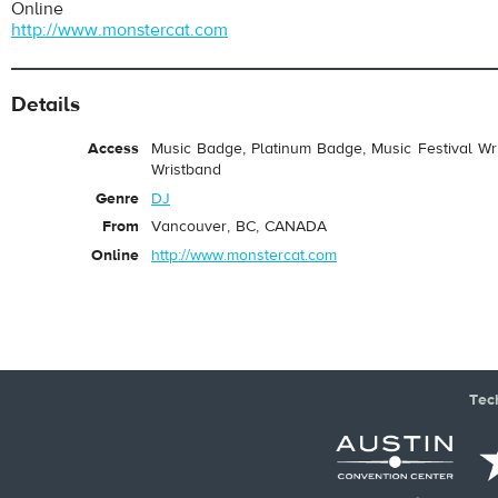
Online
http://www.monstercat.com
Details
Access
Music Badge, Platinum Badge, Music Festival Wri
Wristband
Genre
DJ
From
Vancouver, BC, CANADA
Online
http://www.monstercat.com
Tec