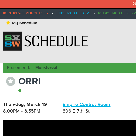
2
Interactive: March 13–17
•
Film: March 13–21
•
Music: March 17–22
⋆
My Schedule
Presented by:
Monstercat
ORRI
⋆
Thursday, March 19
Empire Control Room
8:00PM - 8:55PM
606 E 7th St