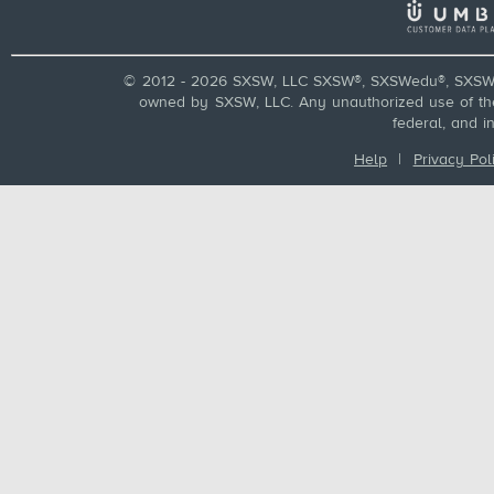
© 2012 - 2026 SXSW, LLC SXSW®, SXSWedu®, SXSW 
owned by SXSW, LLC. Any unauthorized use of these
federal, and i
Help
|
Privacy Pol