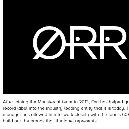
After joining the Monstercat team in 2013, Orri has helped 
record label into the industry leading entity that it is today. H
manager has allowed him to work closely with the labels 60+ 
build out the brands that the label represents.