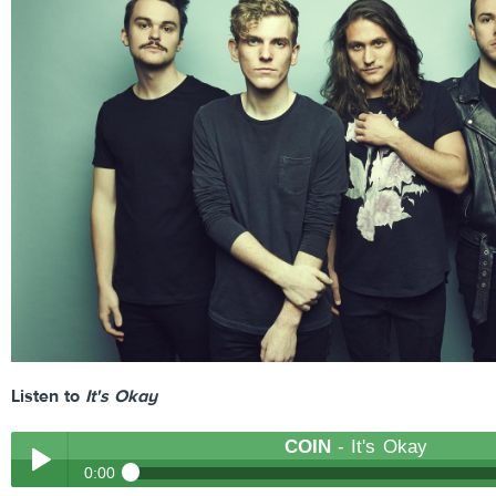
Listen to
It's Okay
COIN
- It's Okay
0:00