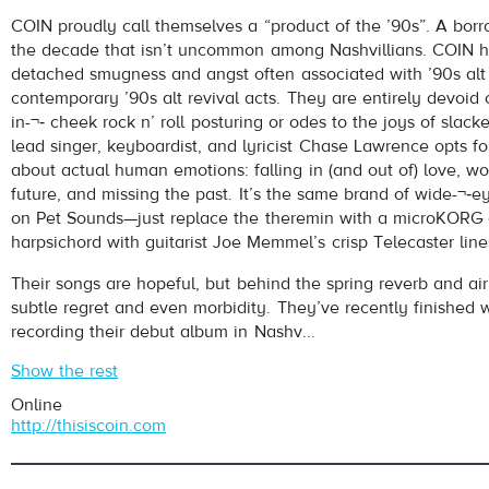
COIN
- It's Okay
COIN proudly call themselves a “product of the ’90s”. A borr
Play /
the decade that isn’t uncommon among Nashvillians. COIN h
detached smugness and angst often associated with ’90s alt
contemporary ’90s alt revival acts. They are entirely devoid o
in-¬‐ cheek rock n’ roll posturing or odes to the joys of slack
lead singer, keyboardist, and lyricist Chase Lawrence opts f
about actual human emotions: falling in (and out of) love, w
future, and missing the past. It’s the same brand of wide-¬‐e
on Pet Sounds—just replace the theremin with a microKORG
pause
harpsichord with guitarist Joe Memmel’s crisp Telecaster line
Their songs are hopeful, but behind the spring reverb and air
subtle regret and even morbidity. They’ve recently finished 
recording their debut album in Nashv...
Show the rest
Online
http://thisiscoin.com