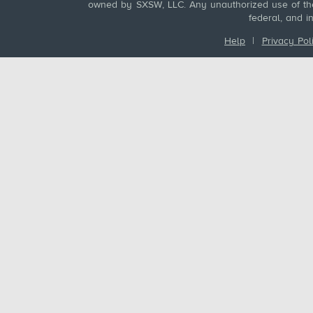
owned by SXSW, LLC. Any unauthorized use of these
federal, and i
Help
|
Privacy Pol