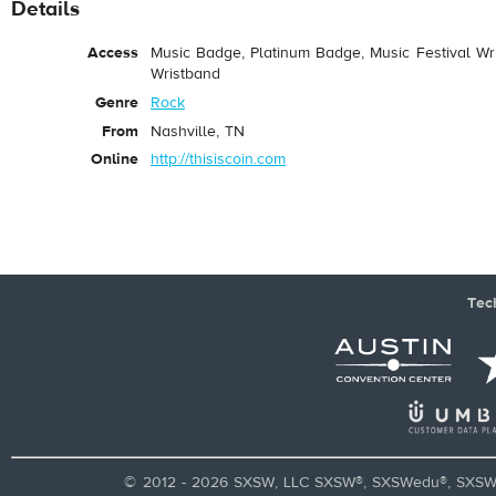
Details
Access
Music Badge, Platinum Badge, Music Festival Wri
Wristband
Genre
Rock
From
Nashville, TN
Online
http://thisiscoin.com
Tec
© 2012 - 2026 SXSW, LLC SXSW®, SXSWedu®, SXSW 