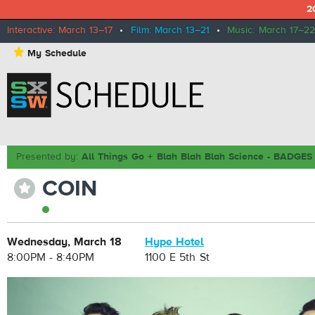
2
Interactive: March 13–17
•
Film: March 13–21
•
Music: March 17–22
⋆
My Schedule
Presented by:
All Things Go + Blah Blah Blah Science - BADG
COIN
⋆
Wednesday, March 18
Hype Hotel
8:00PM - 8:40PM
1100 E 5th St