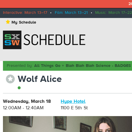
2
Interactive: March 13–17
•
Film: March 13–21
•
Music: March 17–22
⋆
My Schedule
Presented by:
All Things Go + Blah Blah Blah Science - BADG
Wolf Alice
⋆
Wednesday, March 18
Hype Hotel
12:00AM - 12:40AM
1100 E 5th St