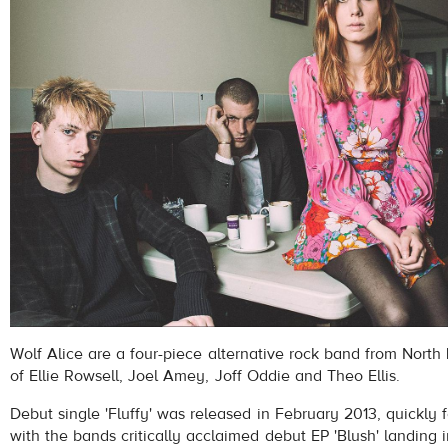
Wolf Alice are a four-piece alternative rock band from North
of Ellie Rowsell, Joel Amey, Joff Oddie and Theo Ellis.
Debut single 'Fluffy' was released in February 2013, quickly f
with the bands critically acclaimed debut EP 'Blush' landing 