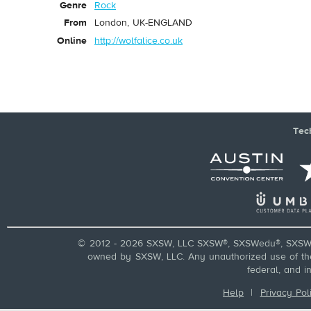
Genre
Rock
From
London, UK-ENGLAND
Online
http://wolfalice.co.uk
Tec
© 2012 - 2026 SXSW, LLC SXSW®, SXSWedu®, SXSW 
owned by SXSW, LLC. Any unauthorized use of these
federal, and i
Help
|
Privacy Pol