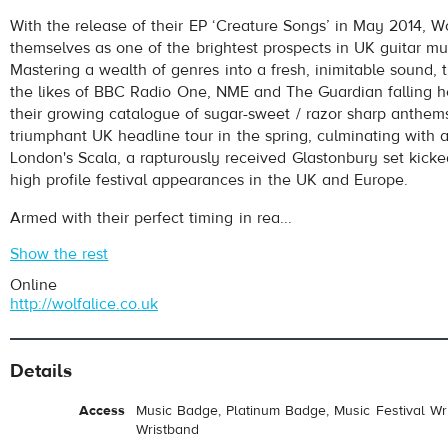
With the release of their EP ‘Creature Songs’ in May 2014, Wo
themselves as one of the brightest prospects in UK guitar mu
Mastering a wealth of genres into a fresh, inimitable sound,
the likes of BBC Radio One, NME and The Guardian falling h
their growing catalogue of sugar-sweet / razor sharp anthem
triumphant UK headline tour in the spring, culminating with 
London's Scala, a rapturously received Glastonbury set kick
high profile festival appearances in the UK and Europe.
Armed with their perfect timing in rea...
Show the rest
Online
http://wolfalice.co.uk
Details
Access
Music Badge, Platinum Badge, Music Festival Wri
Wristband