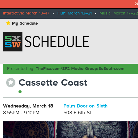
2
Interactive: March 13–17
•
Film: March 13–21
•
Music: March 17–22
⋆
My Schedule
Presented by:
ThaFixx.com/SF2 Media Group/SoSouth.com
Cassette Coast
⋆
Wednesday, March 18
Palm Door on Sixth
8:55PM - 9:10PM
508 E 6th St