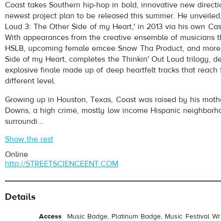
Coast takes Southern hip-hop in bold, innovative new directi
newest project plan to be released this summer. He unveiled,
Loud 3: The Other Side of my Heart,' in 2013 via his own Ca
With appearances from the creative ensemble of musicians 
HSLB, upcoming female emcee Snow Tha Product, and more,
Side of my Heart, completes the Thinkin' Out Loud trilogy, de
explosive finale made up of deep heartfelt tracks that reach 
different level.
Growing up in Houston, Texas, Coast was raised by his moth
Downs, a high crime, mostly low income Hispanic neighborho
surroundi...
Show the rest
Online
http://STREETSCIENCEENT.COM
Details
Access
Music Badge, Platinum Badge, Music Festival Wri