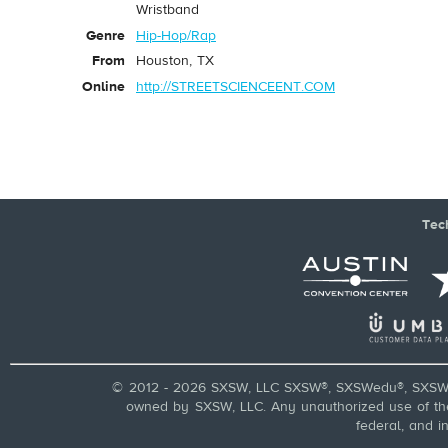
Wristband
Genre
Hip-Hop/Rap
From
Houston, TX
Online
http://STREETSCIENCEENT.COM
Tec
© 2012 - 2026 SXSW, LLC SXSW®, SXSWedu®, SXSW 
owned by SXSW, LLC. Any unauthorized use of these
federal, and i