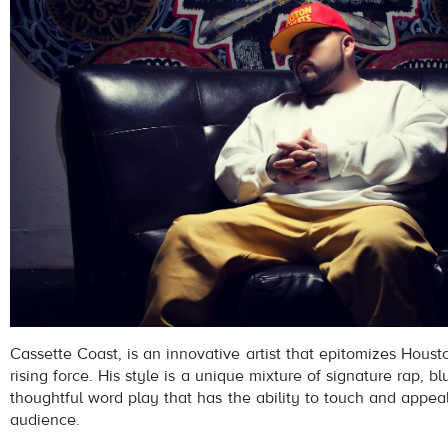
Cassette Coast, is an innovative artist that epitomizes Hous
rising force. His style is a unique mixture of signature rap, 
thoughtful word play that has the ability to touch and appea
audience.