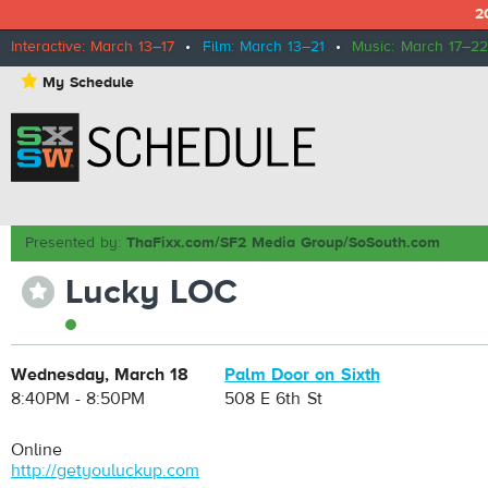
2
Interactive: March 13–17
•
Film: March 13–21
•
Music: March 17–22
⋆
My Schedule
Presented by:
ThaFixx.com/SF2 Media Group/SoSouth.com
Lucky LOC
⋆
Wednesday, March 18
Palm Door on Sixth
8:40PM - 8:50PM
508 E 6th St
Online
http://getyouluckup.com