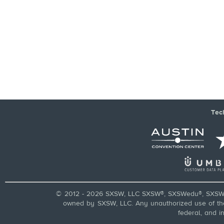
Tec
© 2012 - 2026 SXSW, LLC SXSW®, SXSWedu®, SXSW 
owned by SXSW, LLC. Any unauthorized use of these
federal, and i