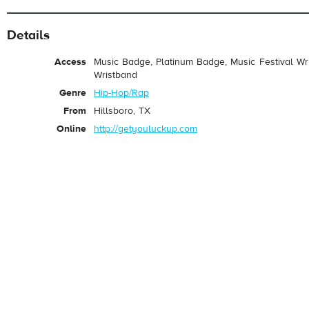
Details
Access
Music Badge, Platinum Badge, Music Festival Wri
Wristband
Genre
Hip-Hop/Rap
From
Hillsboro, TX
Online
http://getyouluckup.com