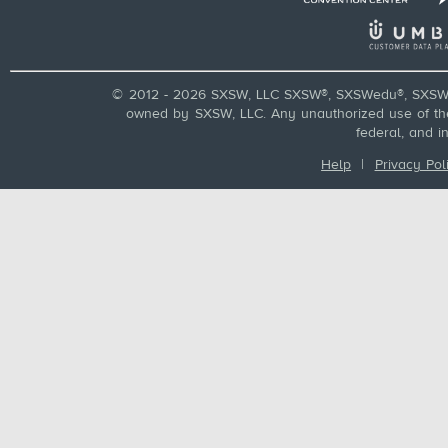
© 2012 - 2026 SXSW, LLC SXSW®, SXSWedu®, SXSW 
owned by SXSW, LLC. Any unauthorized use of these
federal, and i
Help
|
Privacy Pol