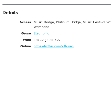
Details
Access
Music Badge, Platinum Badge, Music Festival Wri
Wristband
Genre
Electronic
From
Los Angeles, CA
Online
https://twitter.com/kittaveli