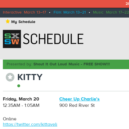
2
Interactive: March 13–17
•
Film: March 13–21
•
Music: March 17–22
⋆
My Schedule
Presented by:
Shout It Out Loud Music - FREE SHOW!!!
KITTY
⋆
Friday, March 20
Cheer Up Charlie's
12:35AM - 1:05AM
900 Red River St
Online
https://twitter.com/kittaveli