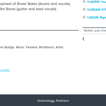
⋆
11:40PM You
comprised of Rosie Slater (drums and vocals),
it Boras (guitar and lead vocals).
⋆
12:35AM KI
⋆
1:20AM Myst
PEOPLE ALSO STA
um Badge, Music Festival Wristband, Artist
s.com/
Technology Partners