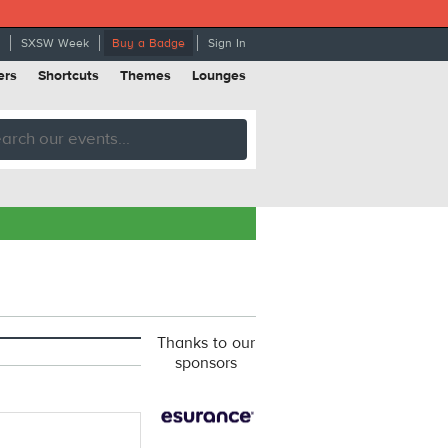
SXSW Week
Buy a Badge
Sign In
ers
Shortcuts
Themes
Lounges
Thanks to our
sponsors