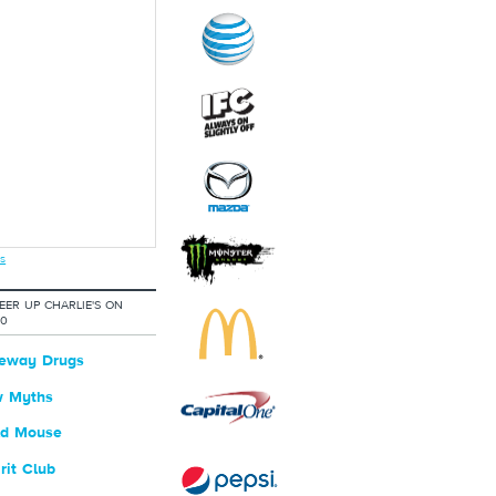
s
ER UP CHARLIE'S ON
20
eway Drugs
 Myths
ld Mouse
rit Club