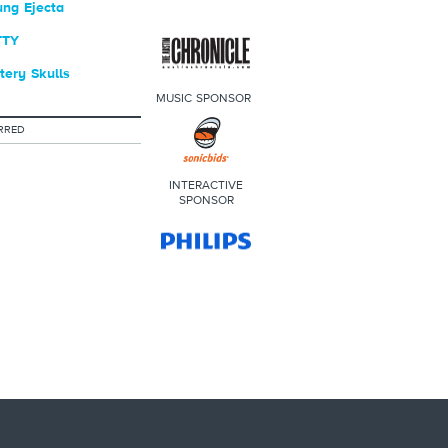
ng Ejecta
TTY
ery Skulls
MUSIC SPONSOR
RRED
INTERACTIVE
SPONSOR