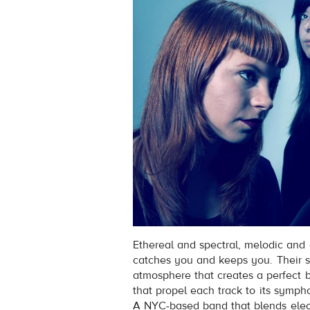
Ethereal and spectral, melodic an
catches you and keeps you. Their s
atmosphere that creates a perfect ba
that propel each track to its symph
A NYC-based band that blends elec