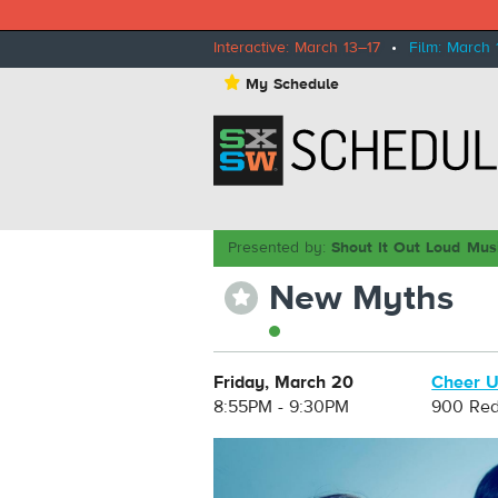
Interactive: March 13–17
•
Film: March 
⋆
My Schedule
Presented by:
Shout It Out Loud Mus
New Myths
⋆
Friday, March 20
Cheer U
8:55PM - 9:30PM
900 Red