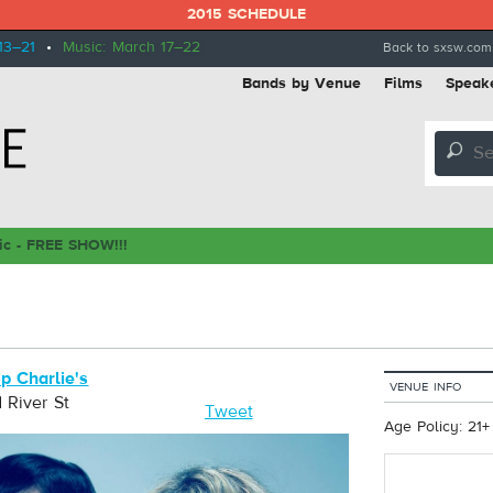
2015 SCHEDULE
13–21
•
Music: March 17–22
Back to sxsw.com
Bands by Venue
Films
Speak
🔎
ic - FREE SHOW!!!
p Charlie's
VENUE INFO
 River St
Tweet
Age Policy: 21+