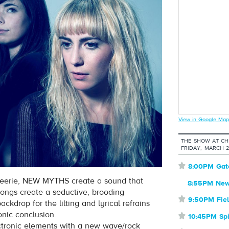
View in Google Map
THE SHOW AT CHE
FRIDAY, MARCH 
⋆
8:00PM Gat
d eerie, NEW MYTHS create a sound that
8:55PM New
ongs create a seductive, brooding
⋆
9:50PM Fie
ckdrop for the lilting and lyrical refrains
onic conclusion.
⋆
10:45PM Spi
tronic elements with a new wave/rock