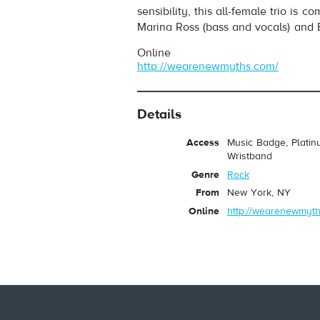
sensibility, this all-female trio is 
Marina Ross (bass and vocals) and Br
Online
http://wearenewmyths.com/
Details
Access
Music Badge, Platin
Wristband
Genre
Rock
From
New York, NY
Online
http://wearenewmyth