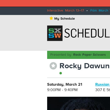
Interactive: March 13–17
•
Film: March 
⋆
My Schedule
Presented by:
Rock Paper Scissors
Rocky Dawun
⋆
Saturday, March 21
Russian
9:00PM - 9:40PM
307 E 5t