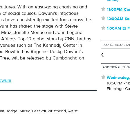
Sindh)
cultures. With an easy-going charisma and
volume
⋆
11:00PM Ca
of social causes, Dawuni's infectious
⋆
12:00AM So
 have consistently excited fans across the
wuni has shared the stage with Stevie
⋆
1:00AM El F
n Mraz, Janelle Monae and John Legend,
frica's Top 10 global stars by CNN, he has
s venues such as The Kennedy Center in
PEOPLE ALSO STA
d Bowl in Los Angeles. Rocky Dawuni's
 Tree, will be released by Cumbancha on
ADDITIONAL SHO
⋆
Wednesday,
awuni
10:50PM - 1
Flamingo Ca
um Badge, Music Festival Wristband, Artist