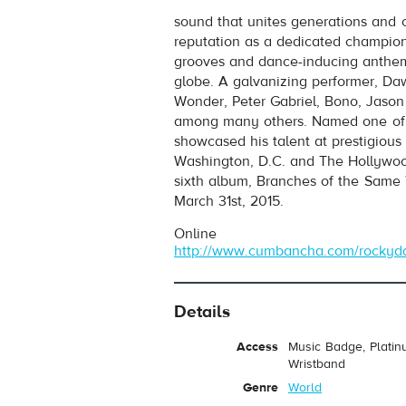
Rocky Dawuni
- African Thriller
sound that unites generations and 
Play /
reputation as a dedicated champion 
grooves and dance-inducing anthems
globe. A galvanizing performer, Da
Wonder, Peter Gabriel, Bono, Jaso
among many others. Named one of A
showcased his talent at prestigiou
Washington, D.C. and The Hollywoo
sixth album, Branches of the Same
pause
March 31st, 2015.
Online
http://www.cumbancha.com/rockyd
Details
Access
Music Badge, Platin
Wristband
Genre
World