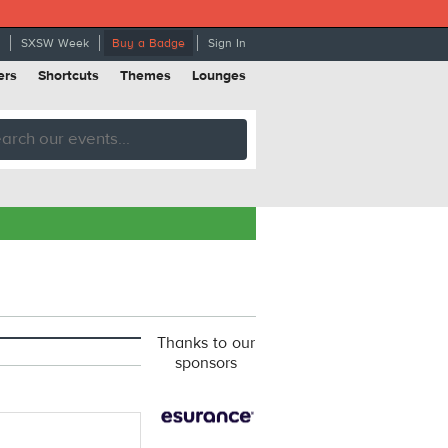
SXSW Week
Buy a Badge
Sign In
ers
Shortcuts
Themes
Lounges
Thanks to our
sponsors