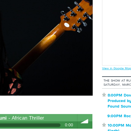
View in Google Map
THE SHOW AT RU
SATURDAY, MARC
⋆
8:00PM Dost
Produced by
Found Soun
9:00PM Roc
uni
- African Thriller
0:00
⋆
10:00PM Mai