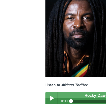
Listen to
African Thriller
Rocky Daw
0:00