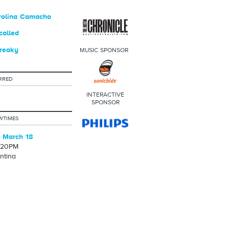
rolina Camacho
called
reaky
MUSIC SPONSOR
RRED
INTERACTIVE
SPONSOR
WTIMES
 March 18
1:20PM
ntina