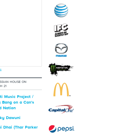
s
SSIAN HOUSE ON
H 21
i Music Project /
 Bang on a Can's
d Nation
ky Dawuni
 Dhai (Thar Parker