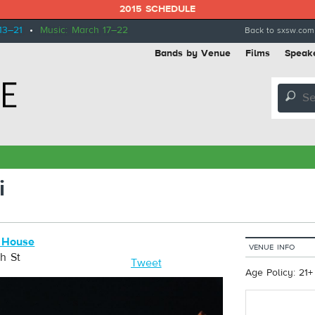
2015 SCHEDULE
13–21
•
Music: March 17–22
Back to sxsw.com
Bands by Venue
Films
Speak
🔎
i
 House
VENUE INFO
h St
Tweet
Age Policy: 21+