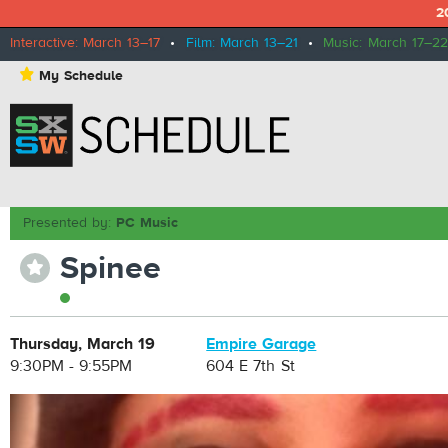
2
Interactive: March 13–17
•
Film: March 13–21
•
Music: March 17–22
⋆
My Schedule
Presented by:
PC Music
Spinee
⋆
Thursday, March 19
Empire Garage
9:30PM - 9:55PM
604 E 7th St