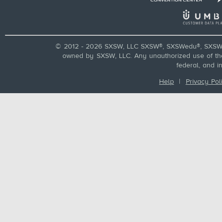
© 2012 - 2026 SXSW, LLC SXSW®, SXSWedu®, SXSW 
owned by SXSW, LLC. Any unauthorized use of these
federal, and i
Help
|
Privacy Pol