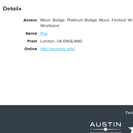
Details
Access
Music Badge, Platinum Badge, Music Festival Wri
Wristband
Genre
Pop
From
London, UK-ENGLAND
Online
http://pcmusic.info/
Tec