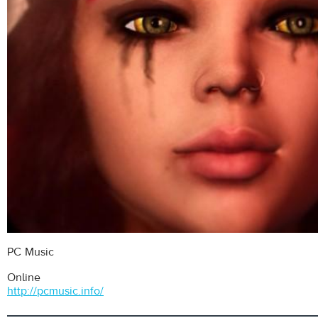
PC Music
Online
http://pcmusic.info/