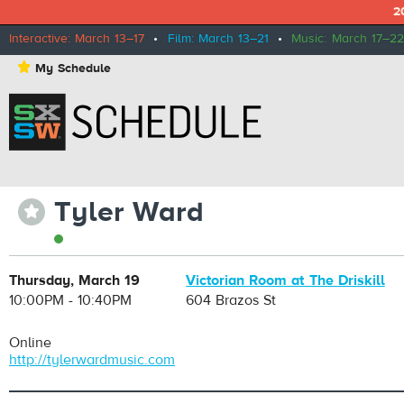
2
Interactive: March 13–17
•
Film: March 13–21
•
Music: March 17–22
⋆
My Schedule
Tyler Ward
⋆
Thursday, March 19
Victorian Room at The Driskill
10:00PM - 10:40PM
604 Brazos St
Online
http://tylerwardmusic.com