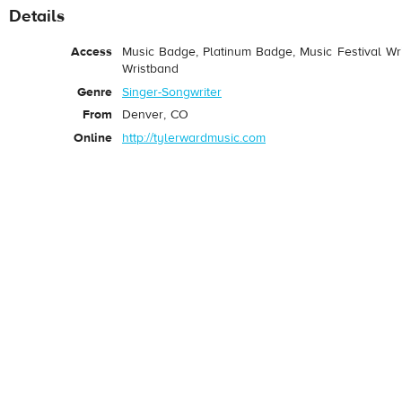
Details
Access
Music Badge, Platinum Badge, Music Festival Wri
Wristband
Genre
Singer-Songwriter
From
Denver, CO
Online
http://tylerwardmusic.com