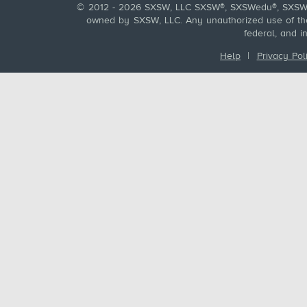
© 2012 - 2026 SXSW, LLC SXSW®, SXSWedu®, SXSW 
owned by SXSW, LLC. Any unauthorized use of these
federal, and i
Help
|
Privacy Pol