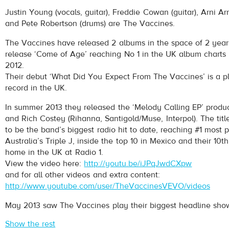
The Vaccines
- Handsome
Justin Young (vocals, guitar), Freddie Cowan (guitar), Arni Ar
Play /
and Pete Robertson (drums) are The Vaccines.
The Vaccines have released 2 albums in the space of 2 years
release ‘Come of Age’ reaching No 1 in the UK album charts
2012.
Their debut ‘What Did You Expect From The Vaccines’ is a pl
record in the UK.
In summer 2013 they released the ‘Melody Calling EP’ produ
pause
and Rich Costey (Rihanna, Santigold/Muse, Interpol). The titl
to be the band’s biggest radio hit to date, reaching #1 most 
Australia’s Triple J, inside the top 10 in Mexico and their 10th
home in the UK at Radio 1.
View the video here:
http://youtu.be/iJPqJwdCXpw
and for all other videos and extra content:
http://www.youtube.com/user/TheVaccinesVEVO/videos
May 2013 saw The Vaccines play their biggest headline show 
Show the rest