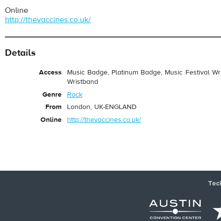
Online
http://thevaccines.co.uk/
Details
Access
Music Badge, Platinum Badge, Music Festival Wri
Wristband
Genre
Rock
From
London, UK-ENGLAND
Online
http://thevaccines.co.uk/
Tec