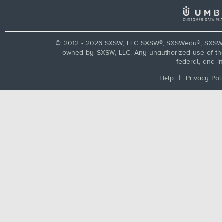
© 2012 - 2026 SXSW, LLC SXSW®, SXSWedu®, SXSW 
owned by SXSW, LLC. Any unauthorized use of these
federal, and i
Help
|
Privacy Pol