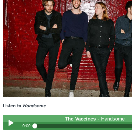
Listen to
Handsome
The Vaccines
- Handsome
0:00