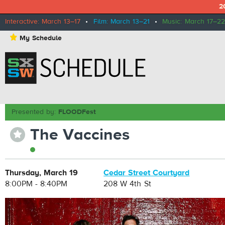
2
Interactive: March 13–17
•
Film: March 13–21
•
Music: March 17–22
⋆
My Schedule
Presented by:
FLOODFest
The Vaccines
⋆
Thursday, March 19
Cedar Street Courtyard
8:00PM - 8:40PM
208 W 4th St