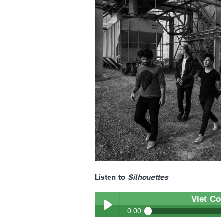
Listen to
Silhouettes
Viet C
0:00