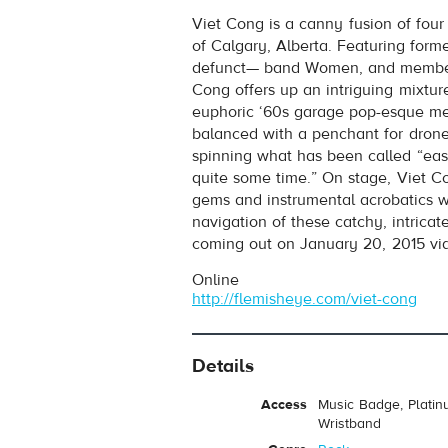
Viet Cong
- Silhouettes
Viet Cong is a canny fusion of four
Play /
of Calgary, Alberta. Featuring for
defunct— band Women, and member
Cong offers up an intriguing mixtu
euphoric ‘60s garage pop-esque me
balanced with a penchant for dron
spinning what has been called “eas
quite some time.” On stage, Viet C
gems and instrumental acrobatics wi
pause
navigation of these catchy, intricate
coming out on January 20, 2015 vi
Online
http://flemisheye.com/viet-cong
Details
Access
Music Badge, Platin
Wristband