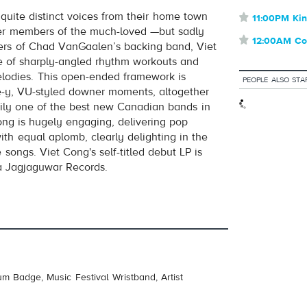
 quite distinct voices from their home town
⋆
11:00PM Kin
volume
mer members of the much-loved —but sadly
⋆
12:00AM Co
s of Chad VanGaalen’s backing band, Viet
re of sharply-angled rhythm workouts and
lodies. This open-ended framework is
PEOPLE ALSO STA
e-y, VU-styled downer moments, altogether
ily one of the best new Canadian bands in
ong is hugely engaging, delivering pop
th equal aplomb, clearly delighting in the
 songs. Viet Cong's self-titled debut LP is
a Jagjaguwar Records.
um Badge, Music Festival Wristband, Artist