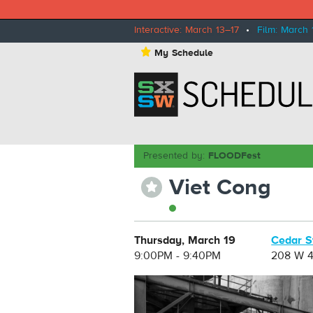
Interactive: March 13–17
•
Film: March 
⋆
My Schedule
Presented by:
FLOODFest
Viet Cong
⋆
Thursday, March 19
Cedar S
9:00PM - 9:40PM
208 W 4