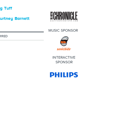
g Tuff
urtney Barnett
MUSIC SPONSOR
RRED
INTERACTIVE
SPONSOR