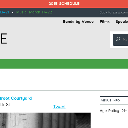
2015 SCHEDULE
13–21
•
Music: March 17–22
Back to sxsw.com
Bands by Venue
Films
Speak
🔎
treet Courtyard
VENUE INFO
th St
Tweet
Age Policy: 21+