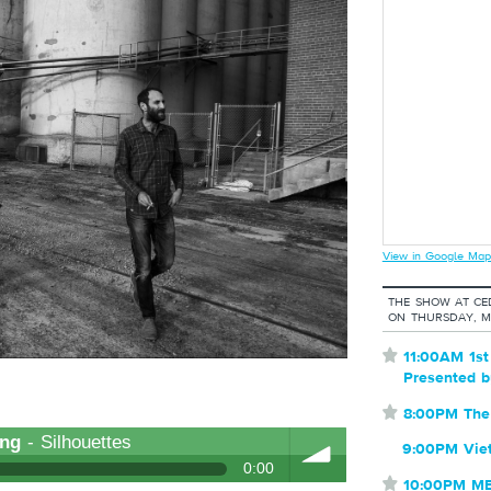
View in Google Map
THE SHOW AT CE
ON THURSDAY, M
⋆
11:00AM 1s
Presented 
⋆
8:00PM The
ong
- Silhouettes
9:00PM Vie
0:00
⋆
10:00PM M