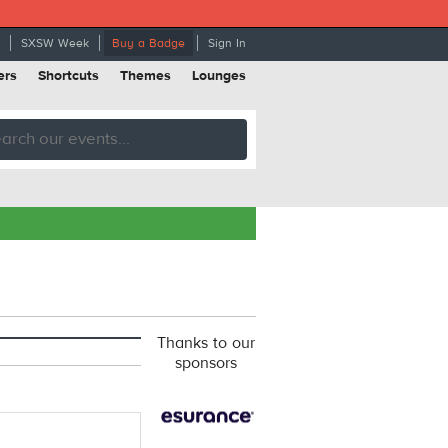
SXSW Week
Buy a Badge
Sign In
ers
Shortcuts
Themes
Lounges
Thanks to our
sponsors