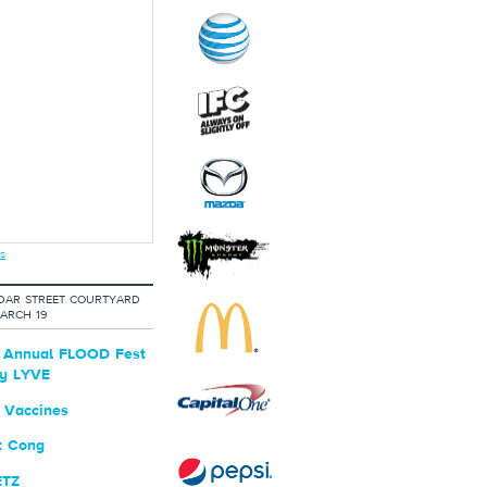
s
DAR STREET COURTYARD
ARCH 19
t Annual FLOOD Fest
by LYVE
 Vaccines
t Cong
ETZ