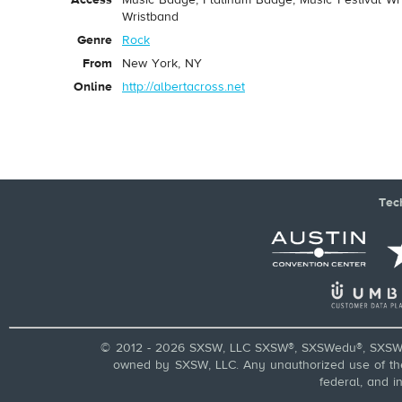
Access
Music Badge, Platinum Badge, Music Festival Wri
Wristband
Genre
Rock
From
New York, NY
Online
http://albertacross.net
Tec
© 2012 - 2026 SXSW, LLC SXSW®, SXSWedu®, SXSW 
owned by SXSW, LLC. Any unauthorized use of these
federal, and i