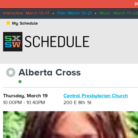
2
Interactive: March 13–17
•
Film: March 13–21
•
Music: March 17–22
⋆
My Schedule
Alberta Cross
⋆
Thursday, March 19
Central Presbyterian Church
10:00PM - 10:40PM
200 E 8th St