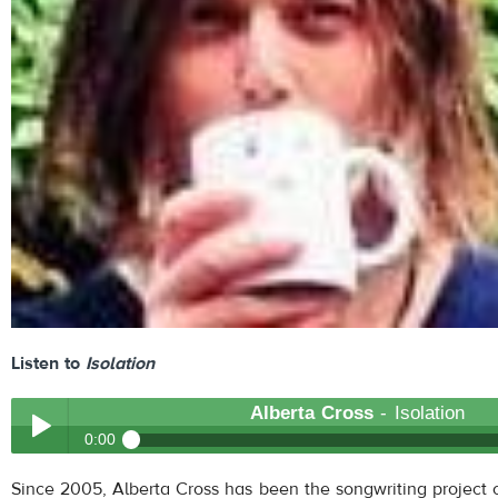
Listen to
Isolation
Alberta Cross
- Isolation
0:00
Alberta Cross
- Isolation
Since 2005, Alberta Cross has been the songwriting project o
Play /