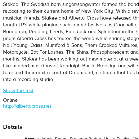
Stakee. The Swedish born singer/songwriter formed the band
relocating to their current home of New York City. With a rev
musician friends, Stakee and Alberta Cross have released thr
length LP’s while playing such famed festivals as Coachella,
Bonnarroo, Reading, Leeds, Fuji Rock and Splendour in the Gr
years Alberta Cross has toured the world while sharing stages
Neil Young, Oasis, Mumford & Sons, Them Crooked Vultures,
Motorcycle, Bat For Lashes, The Shins, Phosophorescent and
pause
months, Stakee has been working out new material at a week
like-minded musicians at Randolph Bar in Brooklyn and will
to record their next record at Dreamland, a church that has
into a recording studio ...
Show the rest
Online
http://albertacross.net
Details