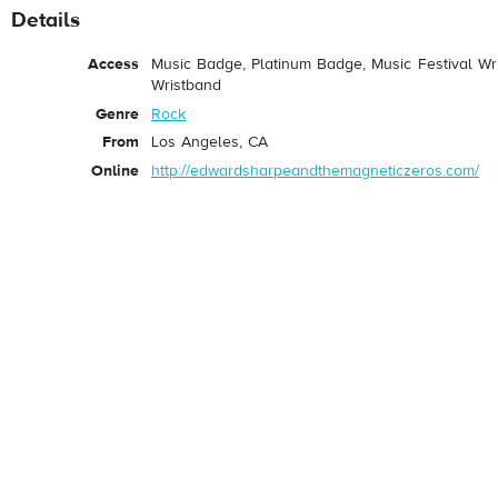
Details
Access
Music Badge, Platinum Badge, Music Festival Wri
Wristband
Genre
Rock
From
Los Angeles, CA
Online
http://edwardsharpeandthemagneticzeros.com/