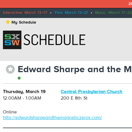
2
Interactive: March 13–17
•
Film: March 13–21
•
Music: March 17–22
⋆
My Schedule
Edward Sharpe and the M
⋆
Thursday, March 19
Central Presbyterian Church
12:00AM - 1:00AM
200 E 8th St
Online
http://edwardsharpeandthemagneticzeros.com/