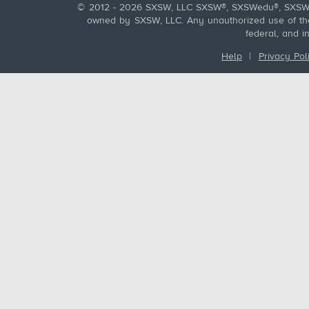
© 2012 - 2026 SXSW, LLC SXSW®, SXSWedu®, SXSW 
owned by SXSW, LLC. Any unauthorized use of these
federal, and i
Help
|
Privacy Pol