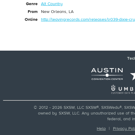
Genre
Alt Country
From
New Orleans, LA
Online
http://leavingrecords.com/releases/lr039-dixie-cry
Tec
© 2012 - 2026 SXSW, LLC SXSW®, SXSWedu®, SXSW 
owned by SXSW, LLC. Any unauthorized use of these
federal, and i
Help
|
Privacy Pol