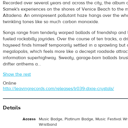
Recorded over several years and across the city, the album 
Samek's experiences on the shores of Venice Beach to the maj
Altadena. An omnipresent pollutant haze hangs over the whol
twinkling tones like so much carbon monoxide.
Songs range from tenderly warped ballads of friendship and l
fueled rockabilly joyrides. Over the course of ten tracks, a dr
hayseed finds himself temporarily settled in a sprawling but 
megalopolis, which feels more like a decrepit roadside attrac
information superhighway. Sweaty, garage-born ballads brus
drifter anthems a...
Show the rest
Online
http://leavingrecords.com/releases/lr039-dixie-crystals/
Details
Access
Music Badge, Platinum Badge, Music Festival Wri
Wristband