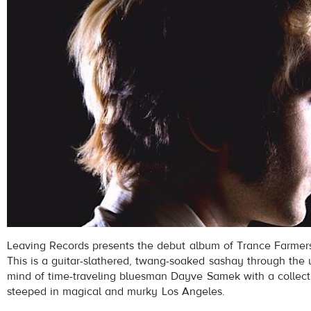
Leaving Records presents the debut album of Trance Farmers,
This is a guitar-slathered, twang-soaked sashay through the
mind of time-traveling bluesman Dayve Samek with a collect
steeped in magical and murky Los Angeles.