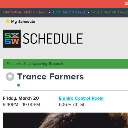
2
Interactive: March 13–17
•
Film: March 13–21
•
Music: March 17–22
⋆
My Schedule
Presented by:
Leaving Records
Trance Farmers
⋆
Friday, March 20
Empire Control Room
9:40PM - 10:00PM
606 E 7th St